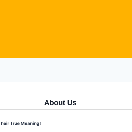
About Us
heir True Meaning!