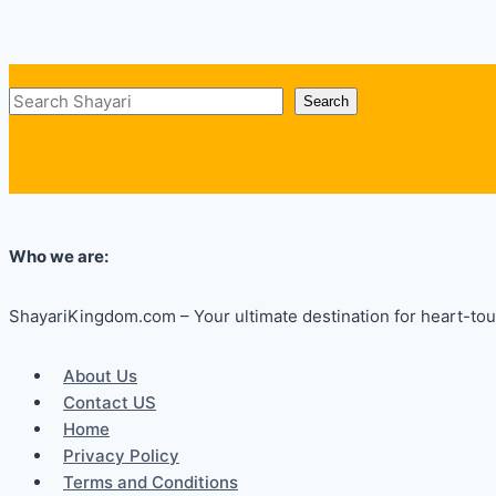
Search
Search
Who we are:
ShayariKingdom.com – Your ultimate destination for heart-touc
About Us
Contact US
Home
Privacy Policy
Terms and Conditions