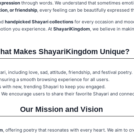
expression
through words. We understand that sometimes emoti
ion, or friendship
, every feeling can be beautifully expressed 
ind
handpicked Shayari collections
for every occasion and mo
motion you experience. At
ShayariKingdom
, we believe in maki
hat Makes ShayariKingdom Unique?
i, including love, sad, attitude, friendship, and festival poetry.
nsuring a smooth browsing experience for all users.
s with new, trending Shayari to keep you engaged.
 We encourage users to share their favorite Shayari and connec
Our Mission and Vision
rm
, offering poetry that resonates with every heart. We aim to