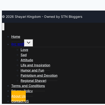
© 2026 Shayari Kingdom - Owned by STN Bloggers
Home
Toggle
बेस्ट शायरी
child
menu
Love
Sad
Attitude
Life and Inspiration
Humor and Fun
Patriotism and Devotion
Regional Shayari
Terms and Conditions
Privacy Policy
About Us
Contact US