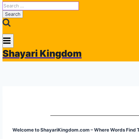
Search
for:
Shayari Kingdom
Welcome to ShayariKingdom.com – Where Words Find T