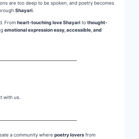
ons are too deep to be spoken, and poetry becomes
through
Shayari
.
od. From
heart-touching love Shayari
to
thought-
ng
emotional expression easy, accessible, and
t with us.
 create a community where
poetry lovers
from