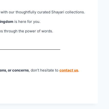
 with our thoughtfully curated Shayari collections.
Kingdom
is here for you.
ies through the power of words.
ons, or concerns
, don’t hesitate to
contact us
.