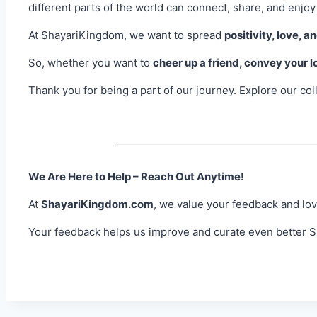
different parts of the world can connect, share, and enjoy
At ShayariKingdom, we want to spread
positivity, love, a
So, whether you want to
cheer up a friend, convey your l
Thank you for being a part of our journey. Explore our co
We Are Here to Help – Reach Out Anytime!
At
ShayariKingdom.com
, we value your feedback and lov
Your feedback helps us improve and curate even better Sh