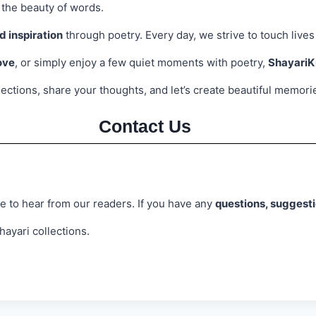
 the beauty of words.
nd inspiration
through poetry. Every day, we strive to touch lives
ove
, or simply enjoy a few quiet moments with poetry,
Shayari
llections, share your thoughts, and let’s create beautiful memor
Contact Us
e to hear from our readers. If you have any
questions, suggesti
ayari collections.