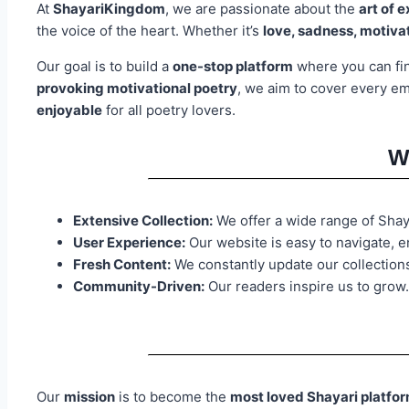
At
ShayariKingdom
, we are passionate about the
art of 
the voice of the heart. Whether it’s
love, sadness, motivat
Our goal is to build a
one-stop platform
where you can f
provoking motivational poetry
, we aim to cover every e
enjoyable
for all poetry lovers.
W
Extensive Collection:
We offer a wide range of Shayar
User Experience:
Our website is easy to navigate, e
Fresh Content:
We constantly update our collection
Community-Driven:
Our readers inspire us to grow.
Our
mission
is to become the
most loved Shayari platfo