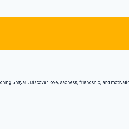
hing Shayari. Discover love, sadness, friendship, and motivatio