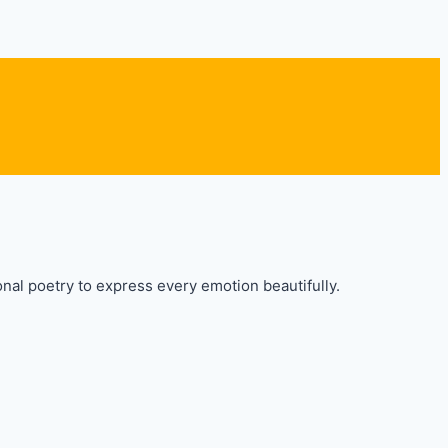
nal poetry to express every emotion beautifully.