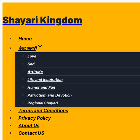
Skip
to
Shayari Kingdom
content
Home
बेस्ट शायरी
Love
Sad
Attitude
Life and Inspiration
Humor and Fun
Patriotism and Devotion
Regional Shayari
Terms and Conditions
Privacy Policy
About Us
Contact US