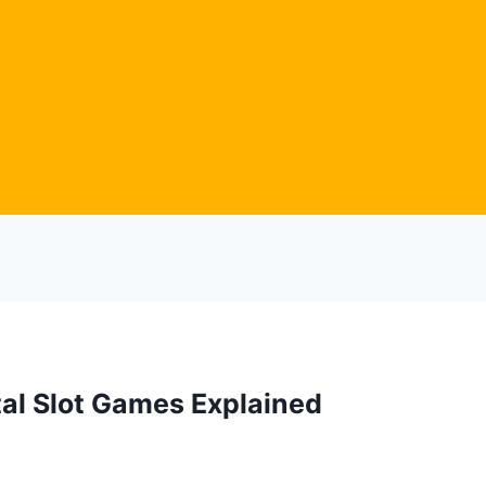
tal Slot Games Explained