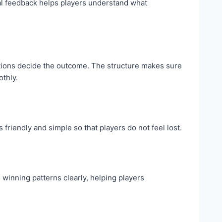
ual feedback helps players understand what
nations decide the outcome. The structure makes sure
thly.
friendly and simple so that players do not feel lost.
winning patterns clearly, helping players