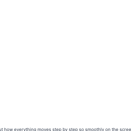
out how everything moves step by step so smoothly on the scre