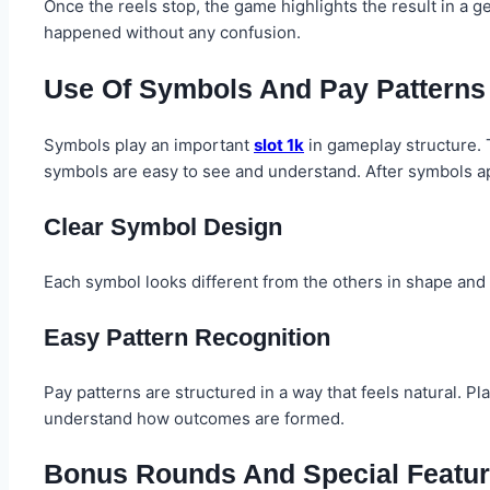
Once the reels stop, the game highlights the result in a
happened without any confusion.
Use Of Symbols And Pay Patterns
Symbols play an important
slot 1k
in gameplay structure. 
symbols are easy to see and understand. After symbols a
Clear Symbol Design
Each symbol looks different from the others in shape and c
Easy Pattern Recognition
Pay patterns are structured in a way that feels natural.
understand how outcomes are formed.
Bonus Rounds And Special Featu