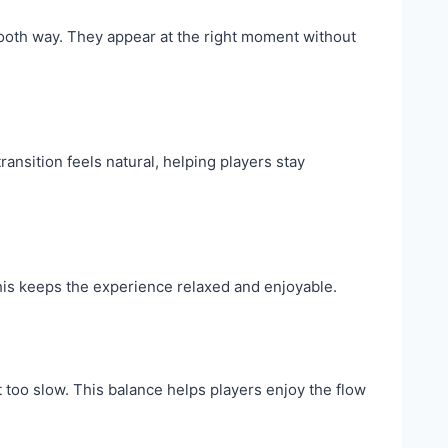
mooth way. They appear at the right moment without
nsition feels natural, helping players stay
his keeps the experience relaxed and enjoyable.
too slow. This balance helps players enjoy the flow