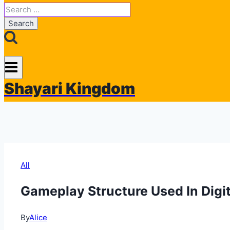
Search
for:
Shayari Kingdom
All
Gameplay Structure Used In Digi
By
Alice