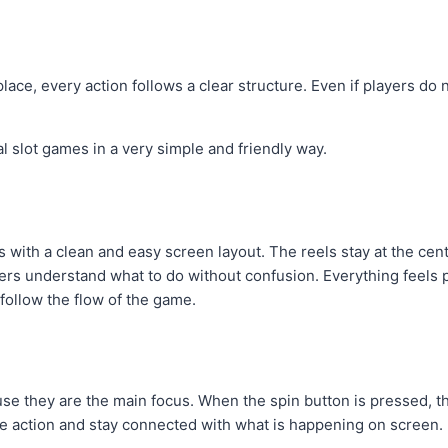
ace, every action follows a clear structure. Even if players do n
 slot games in a very simple and friendly way.
s with a clean and easy screen layout. The reels stay at the cent
yers understand what to do without confusion. Everything feels 
 follow the flow of the game.
use they are the main focus. When the spin button is pressed, 
he action and stay connected with what is happening on screen.