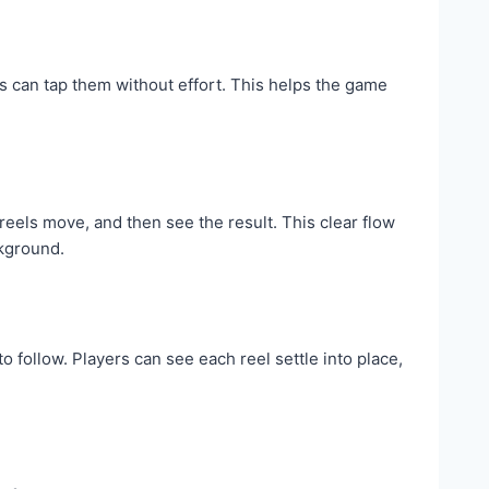
rs can tap them without effort. This helps the game
 reels move, and then see the result. This clear flow
ckground.
o follow. Players can see each reel settle into place,