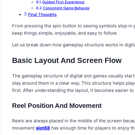
Guided First Experience
Consistent Game Behavior
Final Thoughts
From pressing the spin button to seeing symbols stop in pl
keep things simple, enjoyable, and easy to follow.
Let us break down how gameplay structure works in digital
Basic Layout And Screen Flow
The gameplay structure of digital slot games usually start
stay around them in a clear way. This structure helps pla
first. After understanding the layout, it becomes easier to
Reel Position And Movement
Reels are always placed in the middle of the screen beca
movement
slot88
has enough time for players to enjoy t