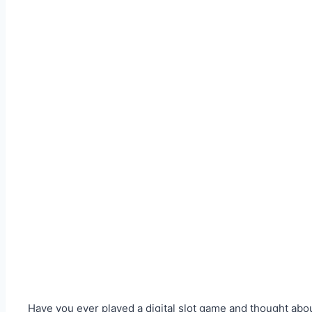
Have you ever played a digital slot game and thought ab