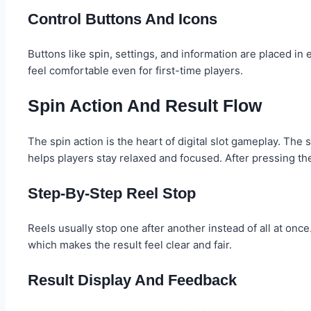
Control Buttons And Icons
Buttons like spin, settings, and information are placed in
feel comfortable even for first-time players.
Spin Action And Result Flow
The spin action is the heart of digital slot gameplay. The 
helps players stay relaxed and focused. After pressing t
Step-By-Step Reel Stop
Reels usually stop one after another instead of all at once
which makes the result feel clear and fair.
Result Display And Feedback