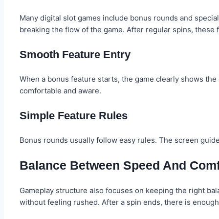
Many digital slot games include bonus rounds and special
breaking the flow of the game. After regular spins, these
Smooth Feature Entry
When a bonus feature starts, the game clearly shows the 
comfortable and aware.
Simple Feature Rules
Bonus rounds usually follow easy rules. The screen guide
Balance Between Speed And Comf
Gameplay structure also focuses on keeping the right bal
without feeling rushed. After a spin ends, there is enough