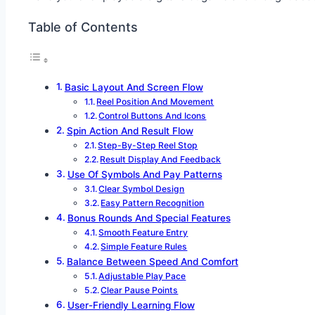
Table of Contents
Basic Layout And Screen Flow
Reel Position And Movement
Control Buttons And Icons
Spin Action And Result Flow
Step-By-Step Reel Stop
Result Display And Feedback
Use Of Symbols And Pay Patterns
Clear Symbol Design
Easy Pattern Recognition
Bonus Rounds And Special Features
Smooth Feature Entry
Simple Feature Rules
Balance Between Speed And Comfort
Adjustable Play Pace
Clear Pause Points
User-Friendly Learning Flow