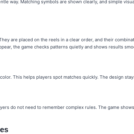
 gentle way. Matching symbols are shown clearly, and simple vis
They are placed on the reels in a clear order, and their combi
ppear, the game checks patterns quietly and shows results smoo
olor. This helps players spot matches quickly. The design stays 
 Players do not need to remember complex rules. The game shows 
res