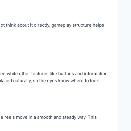
ot think about it directly, gameplay structure helps
er, while other features like buttons and information
placed naturally, so the eyes know where to look
the reels move in a smooth and steady way. This