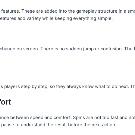
 features. These are added into the gameplay structure in a s
 features add variety while keeping everything simple.
change on screen. There is no sudden jump or confusion. The tra
s players step by step, so they always know what to do next. T
ort
ance between speed and comfort. Spins are not too fast and not 
 pause to understand the result before the next action.