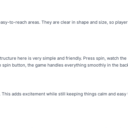
 easy-to-reach areas. They are clear in shape and size, so playe
structure here is very simple and friendly. Press spin, watch the
he spin button, the game handles everything smoothly in the ba
. This adds excitement while still keeping things calm and easy t