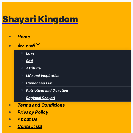
Skip
to
Shayari Kingdom
content
Home
बेस्ट शायरी
Love
Sad
Attitude
Life and Inspiration
Humor and Fun
Patriotism and Devotion
Regional Shayari
Terms and Conditions
Privacy Policy
About Us
Contact US