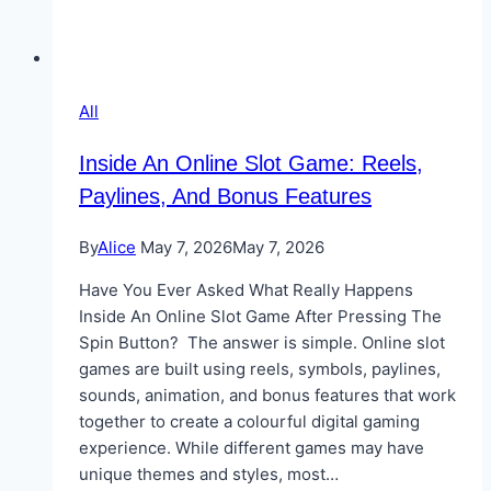
All
Inside An Online Slot Game: Reels,
Paylines, And Bonus Features
By
Alice
May 7, 2026
May 7, 2026
Have You Ever Asked What Really Happens
Inside An Online Slot Game After Pressing The
Spin Button? The answer is simple. Online slot
games are built using reels, symbols, paylines,
sounds, animation, and bonus features that work
together to create a colourful digital gaming
experience. While different games may have
unique themes and styles, most…