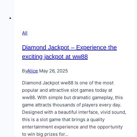
All
Diamond Jackpot – Experience the
exciting jackpot at ww88
By
Alice
May 26, 2025
Diamond Jackpot ww88 Is one of the most
popular and attractive slot games today at
ww88. With simple but dramatic gameplay, this
game attracts thousands of players every day.
Designed with a beautiful interface, vivid sound,
this is a slot game that brings a quality
entertainment experience and the opportunity
to win big prizes for…