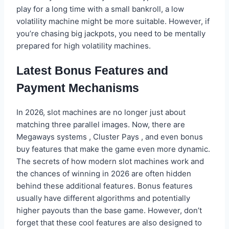
play for a long time with a small bankroll, a low
volatility machine might be more suitable. However, if
you’re chasing big jackpots, you need to be mentally
prepared for high volatility machines.
Latest Bonus Features and
Payment Mechanisms
In 2026, slot machines are no longer just about
matching three parallel images. Now, there are
Megaways systems , Cluster Pays , and even bonus
buy features that make the game even more dynamic.
The secrets of how modern slot machines work and
the chances of winning in 2026 are often hidden
behind these additional features. Bonus features
usually have different algorithms and potentially
higher payouts than the base game. However, don’t
forget that these cool features are also designed to