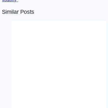
Volatility”
Similar Posts