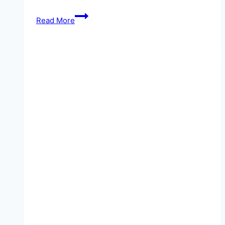
Diamond
Read More
Jackpot
–
Experience
the
exciting
jackpot
at
ww88