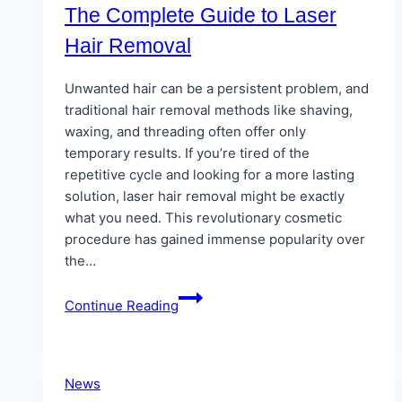
Choose
The Complete Guide to Laser
The
Hair Removal
Most
Suitable
Unwanted hair can be a persistent problem, and
Character?
traditional hair removal methods like shaving,
waxing, and threading often offer only
temporary results. If you’re tired of the
repetitive cycle and looking for a more lasting
solution, laser hair removal might be exactly
what you need. This revolutionary cosmetic
procedure has gained immense popularity over
the…
Say
Continue Reading
Goodbye
to
Unwanted
Hair:
News