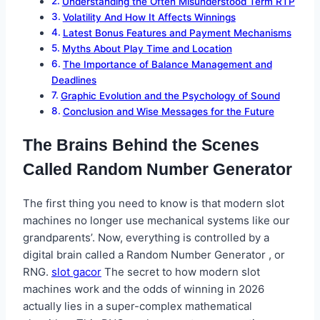
Understanding the Often Misunderstood Term RTP
Volatility And How It Affects Winnings
Latest Bonus Features and Payment Mechanisms
Myths About Play Time and Location
The Importance of Balance Management and
Deadlines
Graphic Evolution and the Psychology of Sound
Conclusion and Wise Messages for the Future
The Brains Behind the Scenes
Called Random Number Generator
The first thing you need to know is that modern slot
machines no longer use mechanical systems like our
grandparents’. Now, everything is controlled by a
digital brain called a Random Number Generator , or
RNG.
slot gacor
The secret to how modern slot
machines work and the odds of winning in 2026
actually lies in a super-complex mathematical