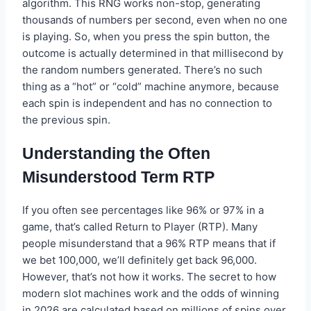
algorithm. This RNG works non-stop, generating
thousands of numbers per second, even when no one
is playing. So, when you press the spin button, the
outcome is actually determined in that millisecond by
the random numbers generated. There’s no such
thing as a “hot” or “cold” machine anymore, because
each spin is independent and has no connection to
the previous spin.
Understanding the Often
Misunderstood Term RTP
If you often see percentages like 96% or 97% in a
game, that’s called Return to Player (RTP). Many
people misunderstand that a 96% RTP means that if
we bet 100,000, we’ll definitely get back 96,000.
However, that’s not how it works. The secret to how
modern slot machines work and the odds of winning
in 2026 are calculated based on millions of spins over