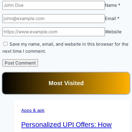
Name
*
Email
*
Website
Save my name, email, and website in this browser for the
next time I comment.
Most Visited
Apps & apk
Personalized UPI Offers: How