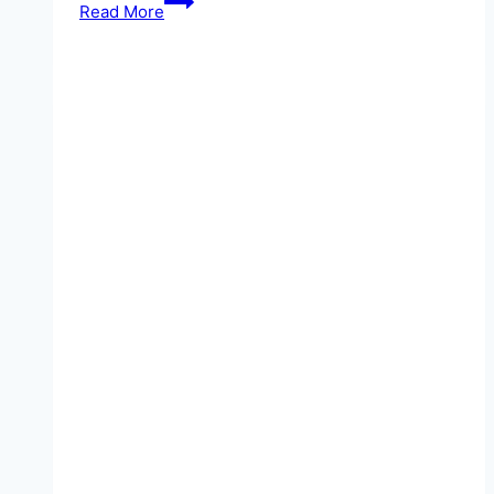
Read More
A
Platform
Designed
For
Safe
Slot
Gaming