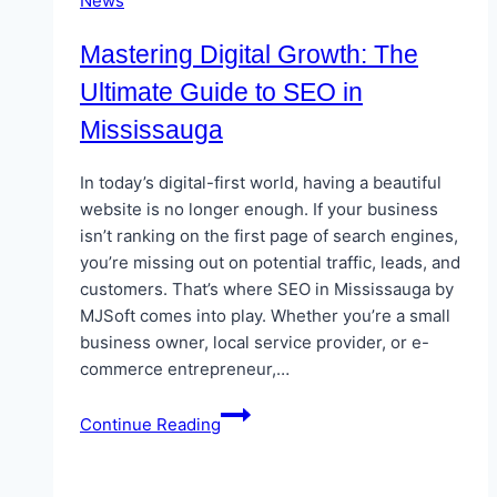
News
Your
Smile
Mastering Digital Growth: The
with
Ultimate Guide to SEO in
a
Mississauga
Trusted
Dentist
In today’s digital-first world, having a beautiful
in
website is no longer enough. If your business
Burlington
isn’t ranking on the first page of search engines,
you’re missing out on potential traffic, leads, and
customers. That’s where SEO in Mississauga by
MJSoft comes into play. Whether you’re a small
business owner, local service provider, or e-
commerce entrepreneur,…
Mastering
Continue Reading
Digital
Growth:
The