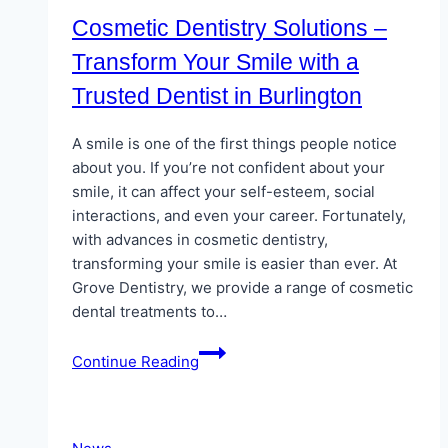
The
Complete
Cosmetic Dentistry Solutions –
Guide
Transform Your Smile with a
to
Trusted Dentist in Burlington
Laser
Hair
A smile is one of the first things people notice
Removal
about you. If you’re not confident about your
smile, it can affect your self-esteem, social
interactions, and even your career. Fortunately,
with advances in cosmetic dentistry,
transforming your smile is easier than ever. At
Grove Dentistry, we provide a range of cosmetic
dental treatments to…
Cosmetic
Continue Reading
Dentistry
Solutions
–
Transform