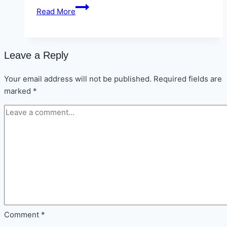
How
Read More
Multipliers
Work
in
Online
Leave a Reply
Slot
Games
Your email address will not be published.
Required fields are
marked
*
Comment
*