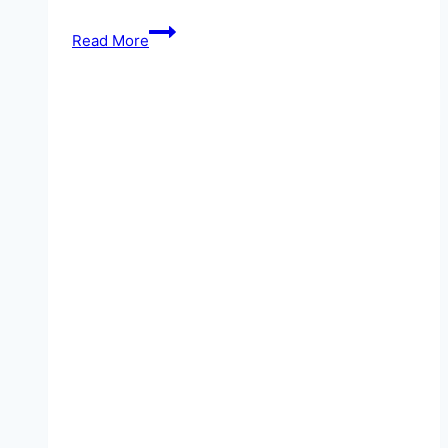
How
Read More
to
Choose
a
Payment
Method
When
Bonus
and
Withdrawal
Rules
Work
Differently