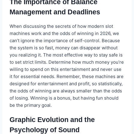
The Importance of Balance
Management and Deadlines
When discussing the secrets of how modern slot
machines work and the odds of winning in 2026, we
can’t ignore the importance of self-control. Because
the system is so fast, money can disappear without
you realizing it. The most effective way to stay safe is
to set strict limits. Determine how much money you’re
willing to spend on this entertainment and never use
it for essential needs. Remember, these machines are
designed for entertainment and profit, so statistically,
the odds of winning are always smaller than the odds
of losing. Winning is a bonus, but having fun should
be the primary goal.
Graphic Evolution and the
Psychology of Sound