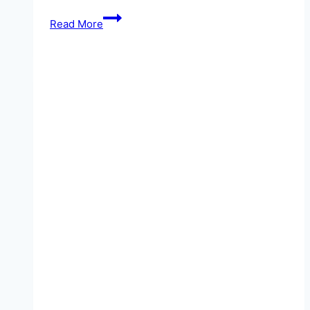
Inside
Read More
An
Online
Slot
Game:
Reels,
Paylines,
And
Bonus
Features