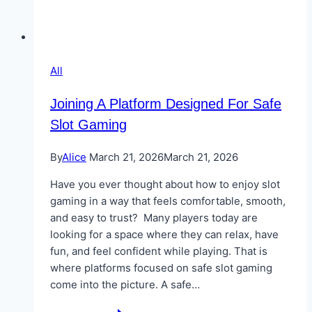
All
Joining A Platform Designed For Safe
Slot Gaming
By
Alice
March 21, 2026
March 21, 2026
Have you ever thought about how to enjoy slot
gaming in a way that feels comfortable, smooth,
and easy to trust? Many players today are
looking for a space where they can relax, have
fun, and feel confident while playing. That is
where platforms focused on safe slot gaming
come into the picture. A safe…
Joining