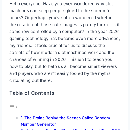
Hello everyone! Have you ever wondered why slot
machines can keep people glued to the screen for
hours? Or perhaps you’ve often wondered whether
the rotation of those cute images is purely luck or is it
somehow controlled by a computer? In the year 2026,
gaming technology has become even more advanced,
my friends. It feels crucial for us to discuss the
secrets of how modern slot machines work and the
chances of winning in 2026. This isn’t to teach you
how to play, but to help us all become smart viewers
and players who aren’t easily fooled by the myths
circulating out there.
Table of Contents
The Brains Behind the Scenes Called Random
Number Generator