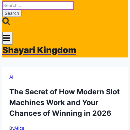
Search
for:
Shayari Kingdom
All
The Secret of How Modern Slot
Machines Work and Your
Chances of Winning in 2026
By
Alice