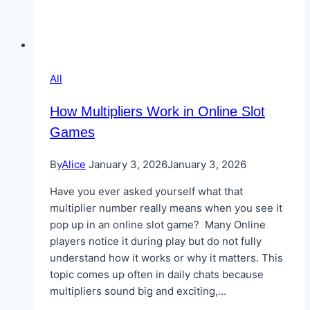
All
How Multipliers Work in Online Slot
Games
By
Alice
January 3, 2026
January 3, 2026
Have you ever asked yourself what that
multiplier number really means when you see it
pop up in an online slot game? Many Online
players notice it during play but do not fully
understand how it works or why it matters. This
topic comes up often in daily chats because
multipliers sound big and exciting,…