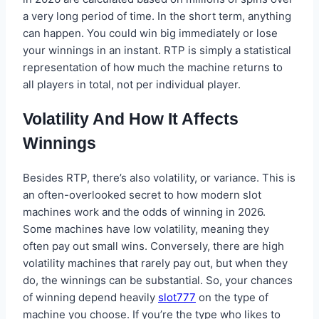
a very long period of time. In the short term, anything
can happen. You could win big immediately or lose
your winnings in an instant. RTP is simply a statistical
representation of how much the machine returns to
all players in total, not per individual player.
Volatility And How It Affects
Winnings
Besides RTP, there’s also volatility, or variance. This is
an often-overlooked secret to how modern slot
machines work and the odds of winning in 2026.
Some machines have low volatility, meaning they
often pay out small wins. Conversely, there are high
volatility machines that rarely pay out, but when they
do, the winnings can be substantial. So, your chances
of winning depend heavily
slot777
on the type of
machine you choose. If you’re the type who likes to