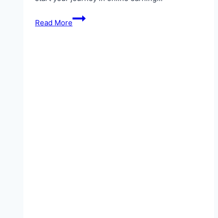
How
Read More
Can
Beginners
Start
Earning
with
GamesPK
by
Playing
Teen
Patti
Show?