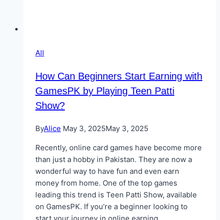
All
How Can Beginners Start Earning with
GamesPK by Playing Teen Patti
Show?
By
Alice
May 3, 2025
May 3, 2025
Recently, online card games have become more
than just a hobby in Pakistan. They are now a
wonderful way to have fun and even earn
money from home. One of the top games
leading this trend is Teen Patti Show, available
on GamesPK. If you’re a beginner looking to
start your journey in online earning…