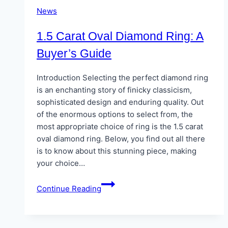
Ultimate
News
Guide
to
1.5 Carat Oval Diamond Ring: A
SEO
Buyer’s Guide
in
Mississauga
Introduction Selecting the perfect diamond ring
is an enchanting story of finicky classicism,
sophisticated design and enduring quality. Out
of the enormous options to select from, the
most appropriate choice of ring is the 1.5 carat
oval diamond ring. Below, you find out all there
is to know about this stunning piece, making
your choice…
1.5
Continue Reading
Carat
Oval
Diamond