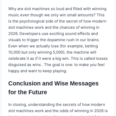
Why are slot machines so loud and filled with winning
music even though we only win small amounts? This
is the psychological side of the secret of how modern
slot machines work and the chances of winning in
2026. Developers use exciting sound effects and
visuals to trigger the dopamine rush in our brains.
Even when we actually lose (for example, betting
10,000 but only winning 5,000), the machine will
celebrate it as if it were a big win. This is called losses
disguised as wins . The goal is one: to make you feel
happy and want to keep playing.
Conclusion and Wise Messages
for the Future
In closing, understanding the secrets of how modern
slot machines work and the odds of winning in 2026 is