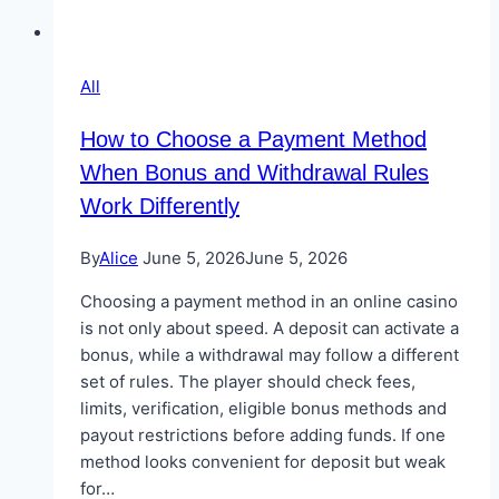
All
How to Choose a Payment Method
When Bonus and Withdrawal Rules
Work Differently
By
Alice
June 5, 2026
June 5, 2026
Choosing a payment method in an online casino
is not only about speed. A deposit can activate a
bonus, while a withdrawal may follow a different
set of rules. The player should check fees,
limits, verification, eligible bonus methods and
payout restrictions before adding funds. If one
method looks convenient for deposit but weak
for…