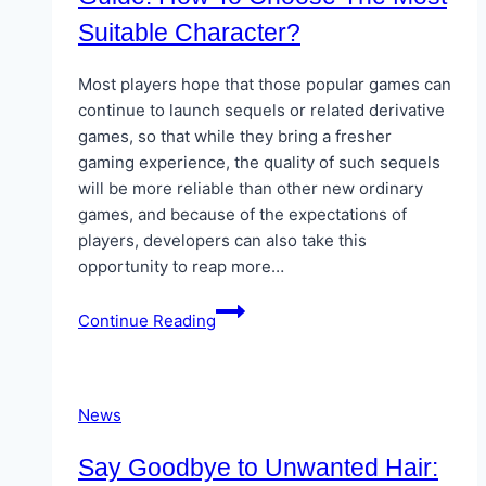
in
Suitable Character?
2025
Most players hope that those popular games can
continue to launch sequels or related derivative
games, so that while they bring a fresher
gaming experience, the quality of such sequels
will be more reliable than other new ordinary
games, and because of the expectations of
players, developers can also take this
opportunity to reap more…
IGGM
Continue Reading
Elden
Ring
Nightreign
Guide:
News
How
To
Say Goodbye to Unwanted Hair: