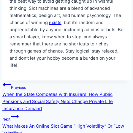
the best way to avoid getting caught up in wishful
thinking. Slot machines are a blend of advanced
mathematics, design art, and human psychology. The
chance of winning
exists
, but it’s random and
unpredictable by anyone, including admins or bots. Be
a smart player, know when to stop, and always
remember that there are no shortcuts to riches
through games of chance. Stay logical, stay relaxed,
and don’t let your hobby become a burden on your
life!
Post
Previous
navigation
When the State Competes with Insurers: How Public
Pensions and Social Safety Nets Change Private Life
Insurance Demand
Next
What Makes An Online Slot Game “High Volatility” Or “Low