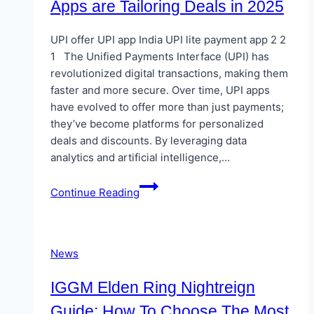
Apps are Tailoring Deals in 2025
UPI offer UPI app India UPI lite payment app 2 2
1 The Unified Payments Interface (UPI) has
revolutionized digital transactions, making them
faster and more secure. Over time, UPI apps
have evolved to offer more than just payments;
they’ve become platforms for personalized
deals and discounts. By leveraging data
analytics and artificial intelligence,…
Personalized
Continue Reading
UPI
Offers:
How
Apps
News
are
Tailoring
IGGM Elden Ring Nightreign
Deals
Guide: How To Choose The Most