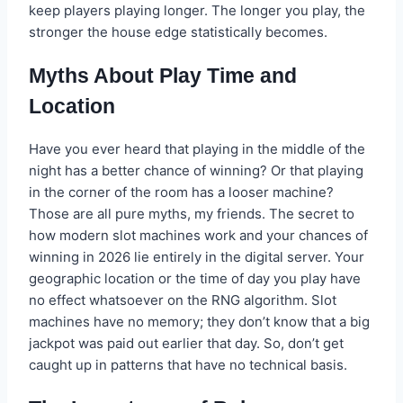
keep players playing longer. The longer you play, the
stronger the house edge statistically becomes.
Myths About Play Time and
Location
Have you ever heard that playing in the middle of the
night has a better chance of winning? Or that playing
in the corner of the room has a looser machine?
Those are all pure myths, my friends. The secret to
how modern slot machines work and your chances of
winning in 2026 lie entirely in the digital server. Your
geographic location or the time of day you play have
no effect whatsoever on the RNG algorithm. Slot
machines have no memory; they don’t know that a big
jackpot was paid out earlier that day. So, don’t get
caught up in patterns that have no technical basis.