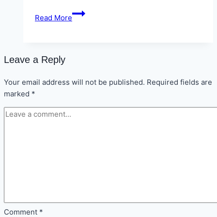
Hyperloop
Read More
Travel
for
Away
Games:
Leave a Reply
The
Future
Your email address will not be published.
Required fields are
of
marked
*
Sports
Logistics
Comment
*