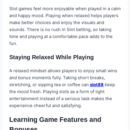
Slot games feel more enjoyable when played in a calm
and happy mood. Playing when relaxed helps players
make better choices and enjoy the visuals and
sounds. There is no rush in Slot betting, so taking
time and playing at a comfortable pace adds to the
fun.
Staying Relaxed While Playing
A relaxed mindset allows players to enjoy small wins
and bonus moments fully. Taking short breaks,
stretching, or sipping tea or coffee can
slot88
keep
the mood fresh. Playing slots as a form of light
entertainment instead of a serious task makes the
experience cheerful and satisfying.
Learning Game Features and
Bonuses