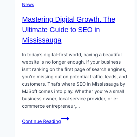
Transform
News
Your
Smile
Mastering Digital Growth: The
with
Ultimate Guide to SEO in
a
Mississauga
Trusted
Dentist
In today’s digital-first world, having a beautiful
in
website is no longer enough. If your business
Burlington
isn’t ranking on the first page of search engines,
you’re missing out on potential traffic, leads, and
customers. That’s where SEO in Mississauga by
MJSoft comes into play. Whether you’re a small
business owner, local service provider, or e-
commerce entrepreneur,…
Mastering
Continue Reading
Digital
Growth: