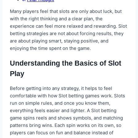
Many players feel that slots are only about luck, but
with the right thinking and a clear plan, the
experience can feel more relaxed and rewarding. Slot
betting strategies are not about forcing results, they
are about playing smart, staying positive, and
enjoying the time spent on the game.
Understanding the Basics of Slot
Play
Before getting into any strategy, it helps to feel
comfortable with how Slot betting games work. Slots
run on simple rules, and once you know them,
everything feels easier and lighter. A Slot betting
game spins reels and shows symbols, and matching
patterns bring wins. Each spin works on its own, so
players can focus on fun and balance instead of