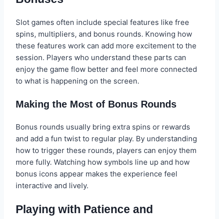
Slot games often include special features like free
spins, multipliers, and bonus rounds. Knowing how
these features work can add more excitement to the
session. Players who understand these parts can
enjoy the game flow better and feel more connected
to what is happening on the screen.
Making the Most of Bonus Rounds
Bonus rounds usually bring extra spins or rewards
and add a fun twist to regular play. By understanding
how to trigger these rounds, players can enjoy them
more fully. Watching how symbols line up and how
bonus icons appear makes the experience feel
interactive and lively.
Playing with Patience and