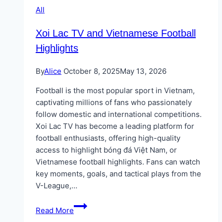
All
Xoi Lac TV and Vietnamese Football
Highlights
By
Alice
October 8, 2025
May 13, 2026
Football is the most popular sport in Vietnam,
captivating millions of fans who passionately
follow domestic and international competitions.
Xoi Lac TV has become a leading platform for
football enthusiasts, offering high-quality
access to highlight bóng đá Việt Nam, or
Vietnamese football highlights. Fans can watch
key moments, goals, and tactical plays from the
V-League,…
Xoi
Read More
Lac