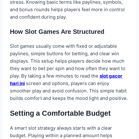
stress. Knowing basic terms like paylines, symbols,
and bonus rounds helps players feel more in control
and confident during play.
How Slot Games Are Structured
Slot games usually come with fixed or adjustable
paylines, simple buttons for betting, and clear win
displays. This setup helps players decide how much
they want to bet per spin and how often they want to
play. By taking a few minutes to read the
slot gacor
hari ini
screen and options, players can enjoy
smoother play and avoid confusion. This simple habit
builds comfort and keeps the mood light and positive.
Setting a Comfortable Budget
A smart slot strategy always starts with a clear
budget. Playing within a planned amount helps