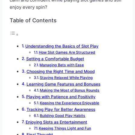
enjoy every spin?
Table of Contents
Understanding the Basics of Slot Play
How Slot Games Are Structured
Setting a Comfortable Budget
Managing Bets with Ease
Choosing the Right Time and Mood
Staying Relaxed While Playing
Learning Game Features and Bonuses
Making the Most of Bonus Rounds
Playing with Patience and Positivity
Keeping the Experience Enjoyable
Tracking Play for Better Awareness
Building Good Play Habits
Enjoying Slots as Entertainment
Keeping Things Light and Fun
Final Thought