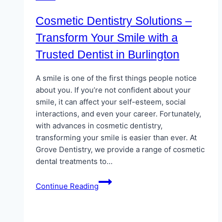
The
Complete
Cosmetic Dentistry Solutions –
Guide
Transform Your Smile with a
to
Trusted Dentist in Burlington
Laser
Hair
A smile is one of the first things people notice
Removal
about you. If you’re not confident about your
smile, it can affect your self-esteem, social
interactions, and even your career. Fortunately,
with advances in cosmetic dentistry,
transforming your smile is easier than ever. At
Grove Dentistry, we provide a range of cosmetic
dental treatments to…
Cosmetic
Continue Reading
Dentistry
Solutions
–