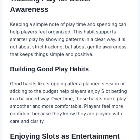
Awareness
Keeping a simple note of play time and spending can
help players feel organized. This habit supports
smarter play by showing patterns in a clear way. It is
not about strict tracking, but about gentle awareness
that keeps things simple and positive.
Building Good Play Habits
Good habits like stopping after a planned session or
sticking to the budget help players enjoy Slot betting
in a balanced way. Over time, these habits make play
smoother and more comfortable. Players feel more
confident because they know they are playing with
care and clarity.
Enjoying Slots as Entertainment