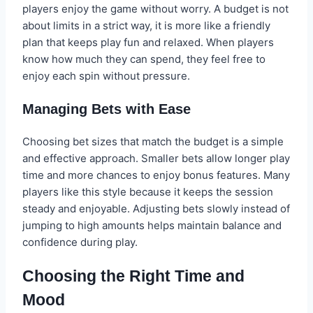
players enjoy the game without worry. A budget is not
about limits in a strict way, it is more like a friendly
plan that keeps play fun and relaxed. When players
know how much they can spend, they feel free to
enjoy each spin without pressure.
Managing Bets with Ease
Choosing bet sizes that match the budget is a simple
and effective approach. Smaller bets allow longer play
time and more chances to enjoy bonus features. Many
players like this style because it keeps the session
steady and enjoyable. Adjusting bets slowly instead of
jumping to high amounts helps maintain balance and
confidence during play.
Choosing the Right Time and
Mood