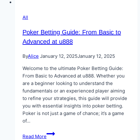
All
Poker Betting Guide: From Basic to
Advanced at u888
By
Alice
January 12, 2025
January 12, 2025
Welcome to the ultimate Poker Betting Guide:
From Basic to Advanced at u888. Whether you
are a beginner looking to understand the
fundamentals or an experienced player aiming
to refine your strategies, this guide will provide
you with essential insights into poker betting.
Poker is not just a game of chance; it’s a game
of…
Poker
Read More