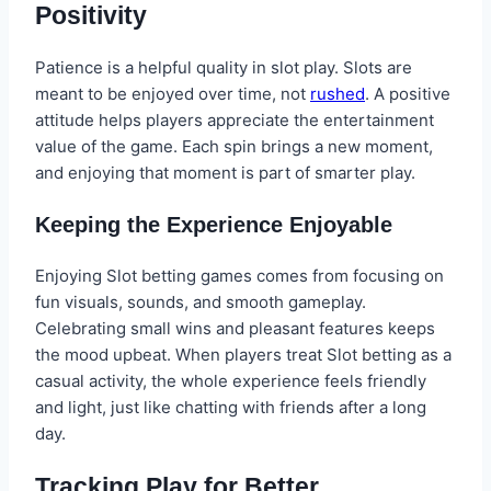
Positivity
Patience is a helpful quality in slot play. Slots are
meant to be enjoyed over time, not
rushed
. A positive
attitude helps players appreciate the entertainment
value of the game. Each spin brings a new moment,
and enjoying that moment is part of smarter play.
Keeping the Experience Enjoyable
Enjoying Slot betting games comes from focusing on
fun visuals, sounds, and smooth gameplay.
Celebrating small wins and pleasant features keeps
the mood upbeat. When players treat Slot betting as a
casual activity, the whole experience feels friendly
and light, just like chatting with friends after a long
day.
Tracking Play for Better