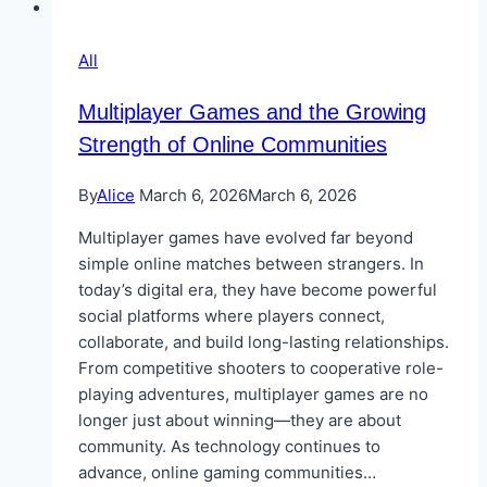
All
Multiplayer Games and the Growing
Strength of Online Communities
By
Alice
March 6, 2026
March 6, 2026
Multiplayer games have evolved far beyond
simple online matches between strangers. In
today’s digital era, they have become powerful
social platforms where players connect,
collaborate, and build long-lasting relationships.
From competitive shooters to cooperative role-
playing adventures, multiplayer games are no
longer just about winning—they are about
community. As technology continues to
advance, online gaming communities…