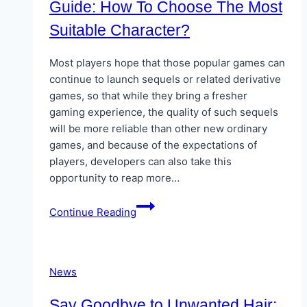
Guide: How To Choose The Most
in
Suitable Character?
2025
Most players hope that those popular games can
continue to launch sequels or related derivative
games, so that while they bring a fresher
gaming experience, the quality of such sequels
will be more reliable than other new ordinary
games, and because of the expectations of
players, developers can also take this
opportunity to reap more…
IGGM
Continue Reading
Elden
Ring
Nightreign
Guide:
News
How
To
Say Goodbye to Unwanted Hair: