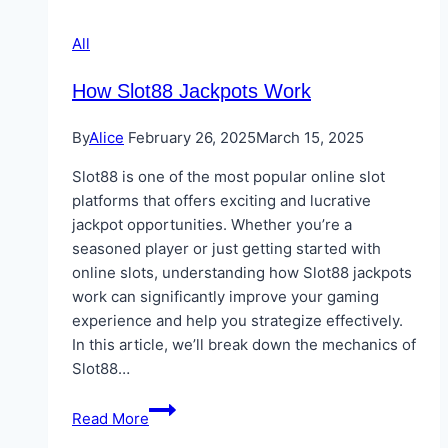
All
How Slot88 Jackpots Work
By
Alice
February 26, 2025
March 15, 2025
Slot88 is one of the most popular online slot
platforms that offers exciting and lucrative
jackpot opportunities. Whether you’re a
seasoned player or just getting started with
online slots, understanding how Slot88 jackpots
work can significantly improve your gaming
experience and help you strategize effectively.
In this article, we’ll break down the mechanics of
Slot88…
How
Read More
Slot88