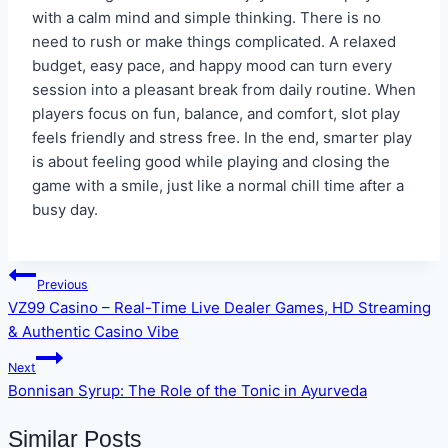
with a calm mind and simple thinking. There is no
need to rush or make things complicated. A relaxed
budget, easy pace, and happy mood can turn every
session into a pleasant break from daily routine. When
players focus on fun, balance, and comfort, slot play
feels friendly and stress free. In the end, smarter play
is about feeling good while playing and closing the
game with a smile, just like a normal chill time after a
busy day.
Post
Previous
navigation
VZ99 Casino – Real-Time Live Dealer Games, HD Streaming
& Authentic Casino Vibe
Next
Bonnisan Syrup: The Role of the Tonic in Ayurveda
Similar Posts