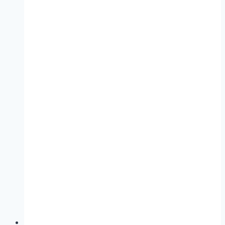
TV
and
Vietnamese
Football
Highlights