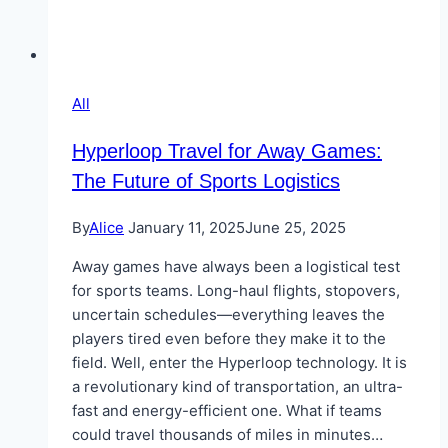
All
Hyperloop Travel for Away Games:
The Future of Sports Logistics
By
Alice
January 11, 2025
June 25, 2025
Away games have always been a logistical test
for sports teams. Long-haul flights, stopovers,
uncertain schedules—everything leaves the
players tired even before they make it to the
field. Well, enter the Hyperloop technology. It is
a revolutionary kind of transportation, an ultra-
fast and energy-efficient one. What if teams
could travel thousands of miles in minutes…