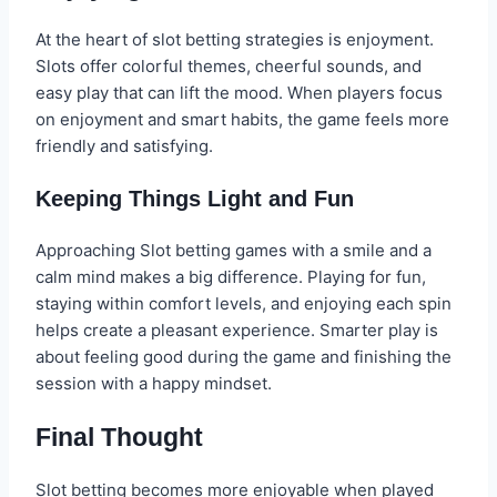
At the heart of slot betting strategies is enjoyment.
Slots offer colorful themes, cheerful sounds, and
easy play that can lift the mood. When players focus
on enjoyment and smart habits, the game feels more
friendly and satisfying.
Keeping Things Light and Fun
Approaching Slot betting games with a smile and a
calm mind makes a big difference. Playing for fun,
staying within comfort levels, and enjoying each spin
helps create a pleasant experience. Smarter play is
about feeling good during the game and finishing the
session with a happy mindset.
Final Thought
Slot betting becomes more enjoyable when played