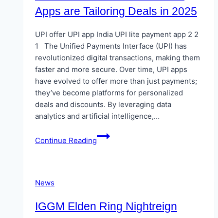
Apps are Tailoring Deals in 2025
UPI offer UPI app India UPI lite payment app 2 2
1 The Unified Payments Interface (UPI) has
revolutionized digital transactions, making them
faster and more secure. Over time, UPI apps
have evolved to offer more than just payments;
they’ve become platforms for personalized
deals and discounts. By leveraging data
analytics and artificial intelligence,…
Personalized
Continue Reading
UPI
Offers:
How
Apps
News
are
Tailoring
IGGM Elden Ring Nightreign
Deals