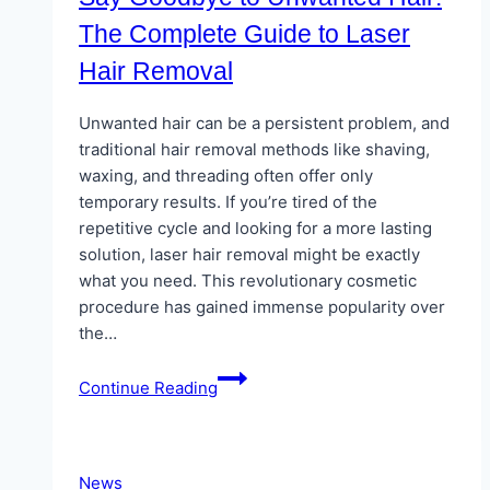
Choose
The Complete Guide to Laser
The
Hair Removal
Most
Suitable
Unwanted hair can be a persistent problem, and
Character?
traditional hair removal methods like shaving,
waxing, and threading often offer only
temporary results. If you’re tired of the
repetitive cycle and looking for a more lasting
solution, laser hair removal might be exactly
what you need. This revolutionary cosmetic
procedure has gained immense popularity over
the…
Say
Continue Reading
Goodbye
to
Unwanted
Hair:
News