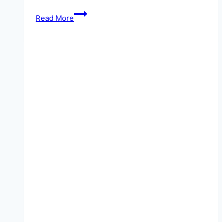
Multiplayer
Read More
Games
and
the
Growing
Strength
of
Online
Communities