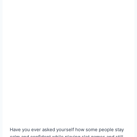
Have you ever asked yourself how some people stay
calm and confident while playing slot games and still