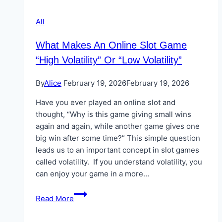
All
What Makes An Online Slot Game
“High Volatility” Or “Low Volatility”
By
Alice
February 19, 2026
February 19, 2026
Have you ever played an online slot and
thought, “Why is this game giving small wins
again and again, while another game gives one
big win after some time?” This simple question
leads us to an important concept in slot games
called volatility. If you understand volatility, you
can enjoy your game in a more…
What
Read More
Makes
An