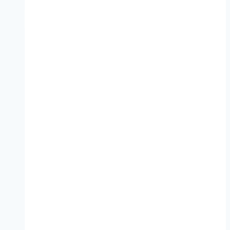
Jackpots
Work