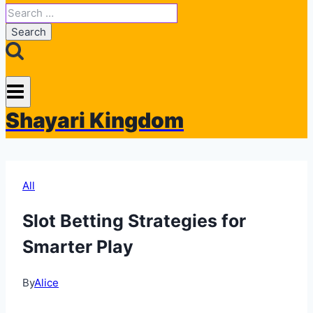
Search
for:
Shayari Kingdom
All
Slot Betting Strategies for
Smarter Play
By
Alice