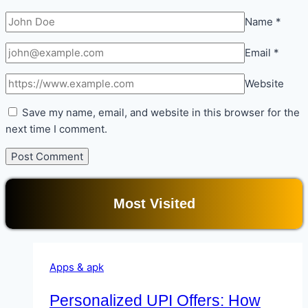
Name
*
Email
*
Website
Save my name, email, and website in this browser for the
next time I comment.
Most Visited
Apps & apk
Personalized UPI Offers: How