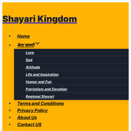
Skip
to
Shayari Kingdom
content
Home
बेस्ट शायरी
Love
Sad
Attitude
Life and Inspiration
Humor and Fun
Patriotism and Devotion
Regional Shayari
Terms and Conditions
Privacy Policy
About Us
Contact US