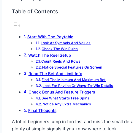
Table of Contents
Start With The Paytable
Look At Symbols And Values
Check The Win Rules
Watch The Reel Setup
Count Reels And Rows
Notice Special Features On Screen
Read The Bet And Limit Info
Find The Minimum And Maximum Bet
Look For Payline Or Ways-To-Win Details
Check Bonus And Feature Triggers
See What Starts Free Spins
Notice Any Extra Mechanics
Final Thoughts
A lot of beginners jump in too fast and miss the small de
plenty of simple signals if you know where to look.