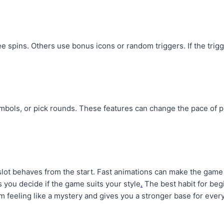
spins. Others use bonus icons or random triggers. If the trigger 
ymbols, or pick rounds. These features can change the pace of 
e slot behaves from the start. Fast animations can make the game
s you decide if the game suits your style
.
The best habit for begi
om feeling like a mystery and gives you a stronger base for every 