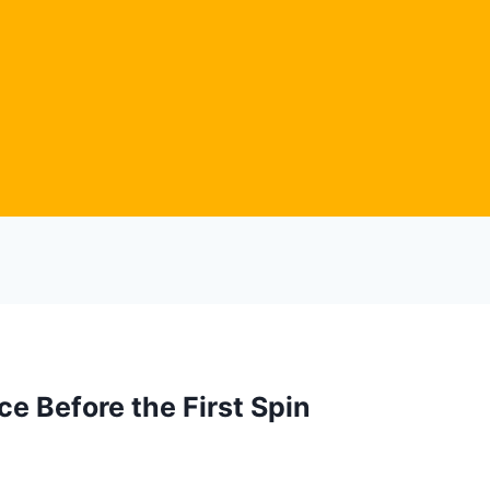
e Before the First Spin