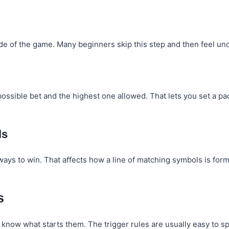
 of the game. Many beginners skip this step and then feel unce
possible bet and the highest one allowed. That lets you set a p
ls
ays to win. That affects how a line of matching symbols is for
s
o know what starts them. The trigger rules are usually easy to 