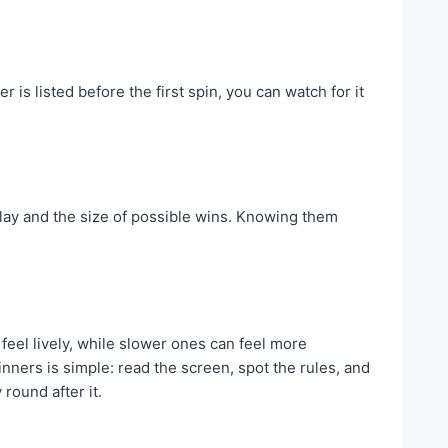
is listed before the first spin, you can watch for it
play and the size of possible wins. Knowing them
 feel lively, while slower ones can feel more
nners is simple: read the screen, spot the rules, and
round after it.