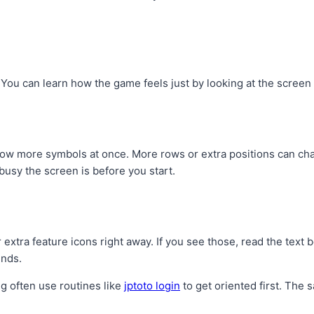
s. You can learn how the game feels just by looking at the screen
 show more symbols at once. More rows or extra positions can c
usy the screen is before you start.
xtra feature icons right away. If you see those, read the text b
unds.
g often use routines like
jptoto login
to get oriented first. The 