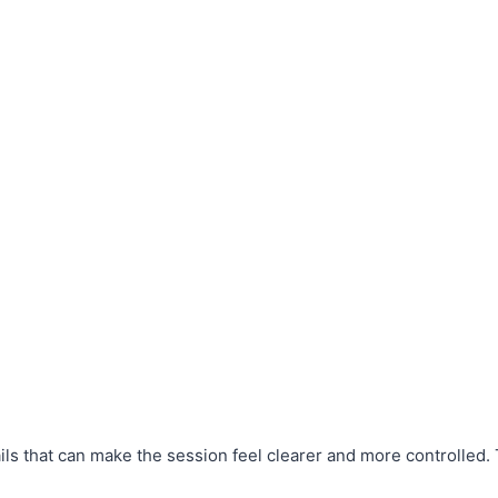
tails that can make the session feel clearer and more controlled