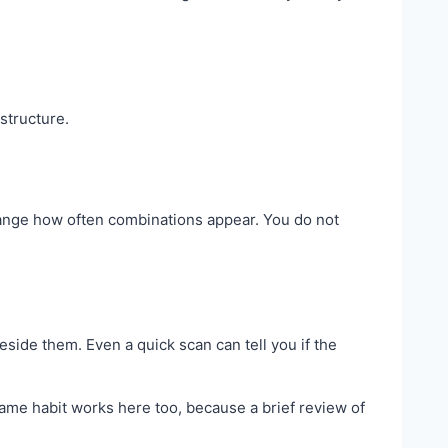
 structure.
hange how often combinations appear. You do not
eside them. Even a quick scan can tell you if the
same habit works here too, because a brief review of