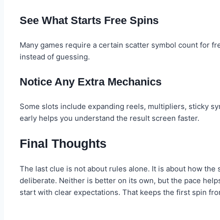
See What Starts Free Spins
Many games require a certain scatter symbol count for free 
instead of guessing.
Notice Any Extra Mechanics
Some slots include expanding reels, multipliers, sticky s
early helps you understand the result screen faster.
Final Thoughts
The last clue is not about rules alone. It is about how th
deliberate. Neither is better on its own, but the pace help
start with clear expectations. That keeps the first spin fr