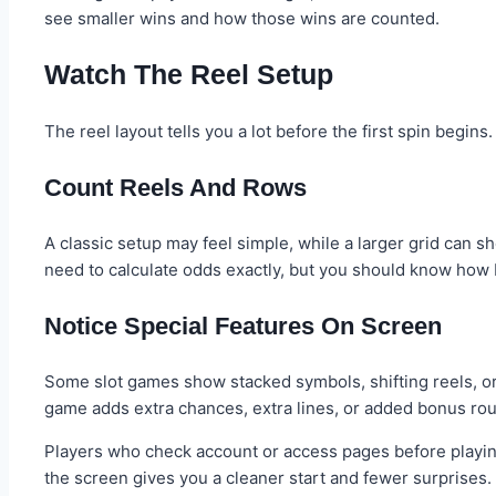
see smaller wins and how those wins are counted.
Watch The Reel Setup
The reel layout tells you a lot before the first spin begin
Count Reels And Rows
A classic setup may feel simple, while a larger grid can
need to calculate odds exactly, but you should know how b
Notice Special Features On Screen
Some slot games show stacked symbols, shifting reels, or e
game adds extra chances, extra lines, or added bonus ro
Players who check account or access pages before playin
the screen gives you a cleaner start and fewer surprises.