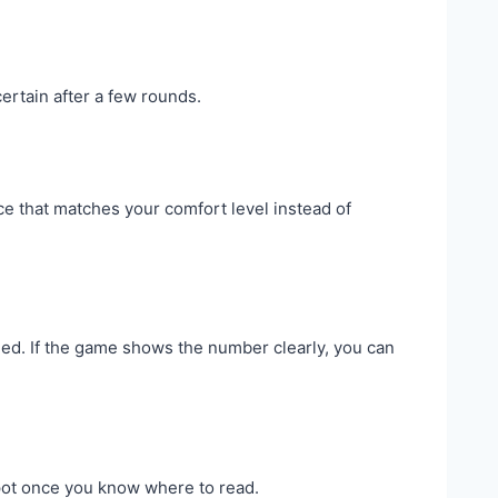
rtain after a few rounds.
ace that matches your comfort level instead of
med. If the game shows the number clearly, you can
spot once you know where to read.