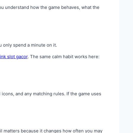
 you understand how the game behaves, what the
u only spend a minute on it.
link slot gacor
. The same calm habit works here:
 icons, and any matching rules. If the game uses
ail matters because it changes how often you may