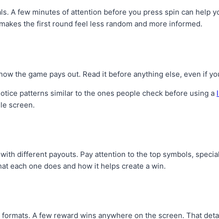
s. A few minutes of attention before you press spin can help
 makes the first round feel less random and more informed.
s how the game pays out. Read it before anything else, even if yo
otice patterns similar to the ones people check before using a
gle screen.
th different payouts. Pay attention to the top symbols, special
what each one does and how it helps create a win.
r formats. A few reward wins anywhere on the screen. That det