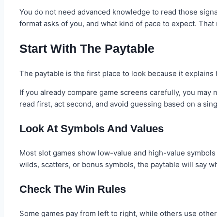
You do not need advanced knowledge to read those signal
format asks of you, and what kind of pace to expect. That
Start With The Paytable
The paytable is the first place to look because it explain
If you already compare game screens carefully, you may n
read first, act second, and avoid guessing based on a sin
Look At Symbols And Values
Most slot games show low-value and high-value symbols wi
wilds, scatters, or bonus symbols, the paytable will say 
Check The Win Rules
Some games pay from left to right, while others use othe