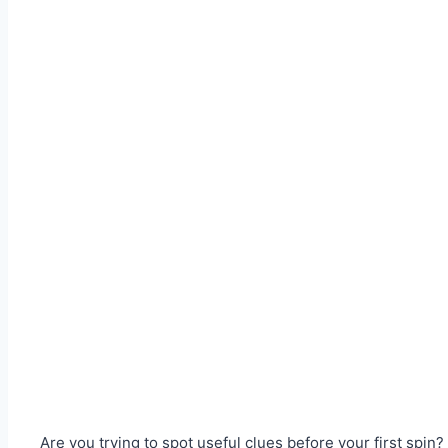
Are you trying to spot useful clues before your first spin?