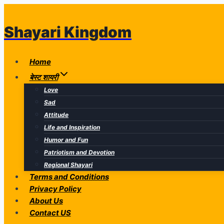
Skip
to
Shayari Kingdom
content
Home
बेस्ट शायरी
Love
Sad
Attitude
Life and Inspiration
Humor and Fun
Patriotism and Devotion
Regional Shayari
Terms and Conditions
Privacy Policy
About Us
Contact US