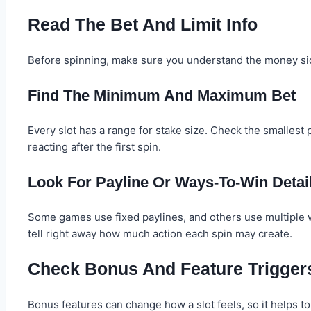
Read The Bet And Limit Info
Before spinning, make sure you understand the money side
Find The Minimum And Maximum Bet
Every slot has a range for stake size. Check the smallest 
reacting after the first spin.
Look For Payline Or Ways-To-Win Detai
Some games use fixed paylines, and others use multiple w
tell right away how much action each spin may create.
Check Bonus And Feature Trigger
Bonus features can change how a slot feels, so it helps t