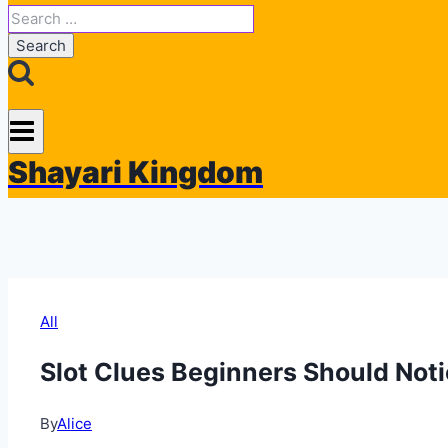
Search
for:
Shayari Kingdom
All
Slot Clues Beginners Should Notic
By
Alice