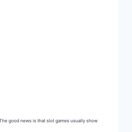
. The good news is that slot games usually show