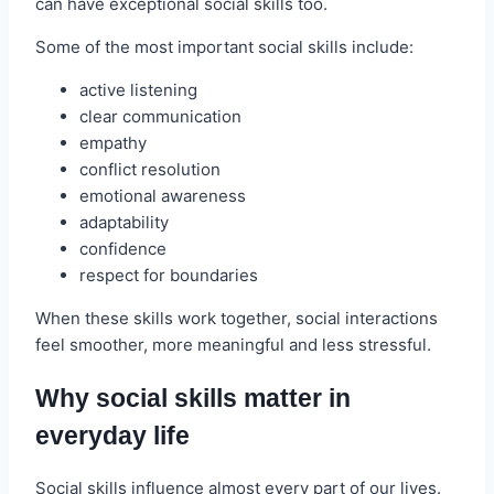
can have exceptional social skills too.
Some of the most important social skills include:
active listening
clear communication
empathy
conflict resolution
emotional awareness
adaptability
confidence
respect for boundaries
When these skills work together, social interactions
feel smoother, more meaningful and less stressful.
Why social skills matter in
everyday life
Social skills influence almost every part of our lives.