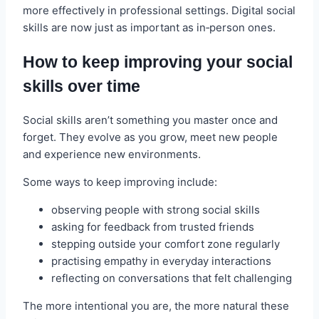
more effectively in professional settings. Digital social
skills are now just as important as in‑person ones.
How to keep improving your social
skills over time
Social skills aren’t something you master once and
forget. They evolve as you grow, meet new people
and experience new environments.
Some ways to keep improving include:
observing people with strong social skills
asking for feedback from trusted friends
stepping outside your comfort zone regularly
practising empathy in everyday interactions
reflecting on conversations that felt challenging
The more intentional you are, the more natural these