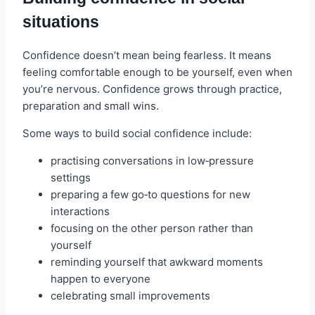
situations
Confidence doesn’t mean being fearless. It means
feeling comfortable enough to be yourself, even when
you’re nervous. Confidence grows through practice,
preparation and small wins.
Some ways to build social confidence include:
practising conversations in low‑pressure
settings
preparing a few go‑to questions for new
interactions
focusing on the other person rather than
yourself
reminding yourself that awkward moments
happen to everyone
celebrating small improvements