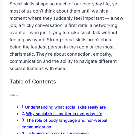
Social skills shape so much of our everyday life, yet
most of us don’t think about them until we hit a
moment where they suddenly feel important — a new
job, a tricky conversation, a first date, a networking
event or even just trying to make small talk without
feeling awkward. Strong social skills aren’t about
being the loudest person in the room or the most
charismatic. They’re about connection, empathy,
communication and the ability to navigate different
social situations with ease.
Table of Contents
Understanding what social skills really are
Why social skills matter in everyday life
The role of body language and non‑verbal
communication
Listening as a social superpower