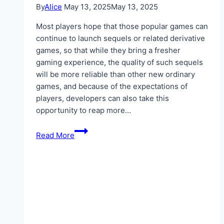
By
Alice
May 13, 2025
May 13, 2025
Most players hope that those popular games can
continue to launch sequels or related derivative
games, so that while they bring a fresher
gaming experience, the quality of such sequels
will be more reliable than other new ordinary
games, and because of the expectations of
players, developers can also take this
opportunity to reap more…
IGGM
Read More
Elden
Ring
Nightreign
Guide:
How
To
Choose