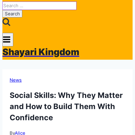
Search
for:
Shayari Kingdom
News
Social Skills: Why They Matter
and How to Build Them With
Confidence
By
Alice