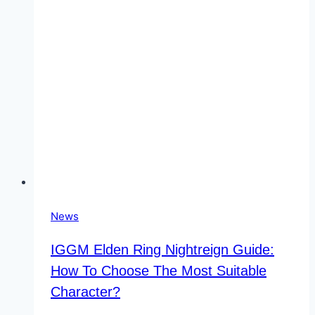
Present
Share
Price
News
IGGM Elden Ring Nightreign Guide:
How To Choose The Most Suitable
Character?