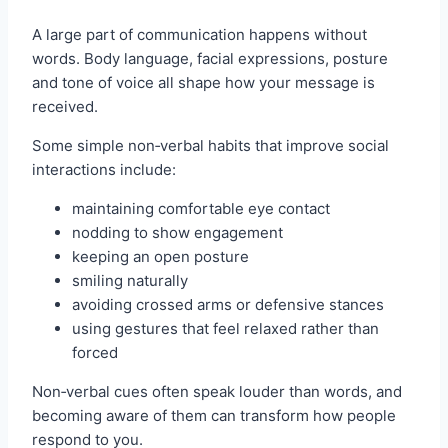
A large part of communication happens without
words. Body language, facial expressions, posture
and tone of voice all shape how your message is
received.
Some simple non‑verbal habits that improve social
interactions include:
maintaining comfortable eye contact
nodding to show engagement
keeping an open posture
smiling naturally
avoiding crossed arms or defensive stances
using gestures that feel relaxed rather than
forced
Non‑verbal cues often speak louder than words, and
becoming aware of them can transform how people
respond to you.