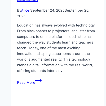
By
Alice
September 24, 2025
September 26,
2025
Education has always evolved with technology.
From blackboards to projectors, and later from
computers to online platforms, each step has
changed the way students learn and teachers
teach. Today, one of the most exciting
innovations shaping classrooms around the
world is augmented reality. This technology
blends digital information with the real world,
offering students interactive…
The
Read More
Future
of
Learning:
How