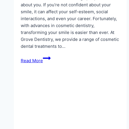
about you. If you’re not confident about your
smile, it can affect your self-esteem, social
interactions, and even your career. Fortunately,
with advances in cosmetic dentistry,
transforming your smile is easier than ever. At
Grove Dentistry, we provide a range of cosmetic
dental treatments to…
Cosmetic
Read More
Dentistry
Solutions
–
Transform
Your
Smile
with
a
Trusted
Dentist