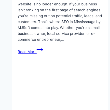
website is no longer enough. If your business
isn’t ranking on the first page of search engines,
you’re missing out on potential traffic, leads, and
customers. That’s where SEO in Mississauga by
MJSoft comes into play. Whether you’re a small
business owner, local service provider, or e-
commerce entrepreneur,…
Mastering
Read More
Digital
Growth:
The
Ultimate
Guide
to
SEO
in
Mississauga