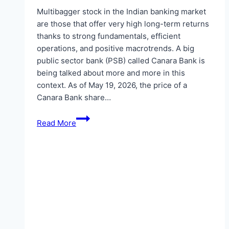
Multibagger stock in the Indian banking market
are those that offer very high long-term returns
thanks to strong fundamentals, efficient
operations, and positive macrotrends. A big
public sector bank (PSB) called Canara Bank is
being talked about more and more in this
context. As of May 19, 2026, the price of a
Canara Bank share…
Canara
Read More
Bank
as
a
Possible
Multibagger
Stock:
Chances
at
the