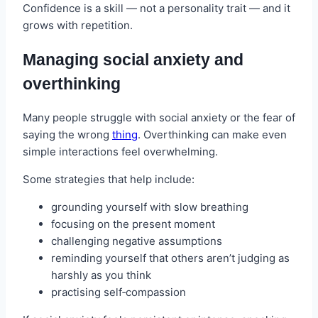
Confidence is a skill — not a personality trait — and it
grows with repetition.
Managing social anxiety and
overthinking
Many people struggle with social anxiety or the fear of
saying the wrong
thing
. Overthinking can make even
simple interactions feel overwhelming.
Some strategies that help include:
grounding yourself with slow breathing
focusing on the present moment
challenging negative assumptions
reminding yourself that others aren’t judging as
harshly as you think
practising self‑compassion