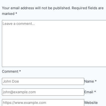
Comfort
Inside
Your email address will not be published.
Required fields are
Every
marked
*
Room
Comment
*
Name
*
Email
*
Website