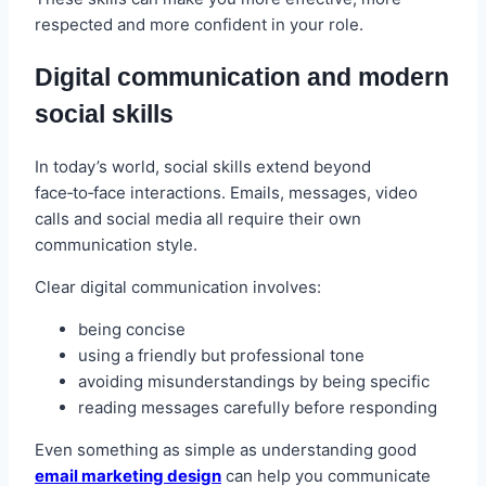
respected and more confident in your role.
Digital communication and modern
social skills
In today’s world, social skills extend beyond
face‑to‑face interactions. Emails, messages, video
calls and social media all require their own
communication style.
Clear digital communication involves:
being concise
using a friendly but professional tone
avoiding misunderstandings by being specific
reading messages carefully before responding
Even something as simple as understanding good
email marketing design
can help you communicate