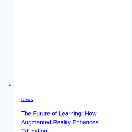
The
Most
Suitable
Character?
News
The Future of Learning: How
Augmented Reality Enhances
Education