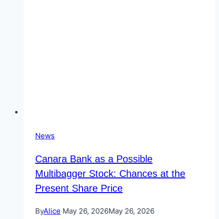
News
Canara Bank as a Possible
Multibagger Stock: Chances at the
Present Share Price
By
Alice
May 26, 2026
May 26, 2026