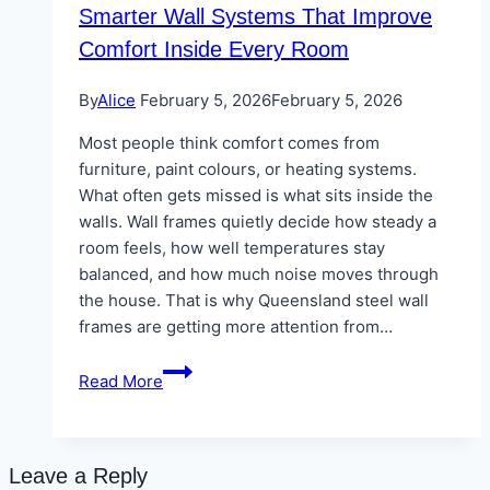
Smarter Wall Systems That Improve
Comfort Inside Every Room
By
Alice
February 5, 2026
February 5, 2026
Most people think comfort comes from
furniture, paint colours, or heating systems.
What often gets missed is what sits inside the
walls. Wall frames quietly decide how steady a
room feels, how well temperatures stay
balanced, and how much noise moves through
the house. That is why Queensland steel wall
frames are getting more attention from…
Smarter
Read More
Wall
Systems
That
Improve
Leave a Reply