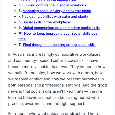
Building confidence in social situations
Managing social anxiety and overthinking
Navigating conflict with calm and clarity
Social skills in the workplace
Digital communication and modern social skills
How to keep improving your social skills over
time
Final thoughts on building strong social skills
In Australia’s increasingly collaborative workplaces
and community‑focused culture, social skills have
become more valuable than ever. They influence how
we build friendships, how we work with others, how
we resolve conflict and how we present ourselves in
both personal and professional settings. And the good
news is that social skills aren’t fixed traits — they’re
learned behaviours that can be strengthened with
practice, awareness and the right support.
For people who want guidance or structured help,