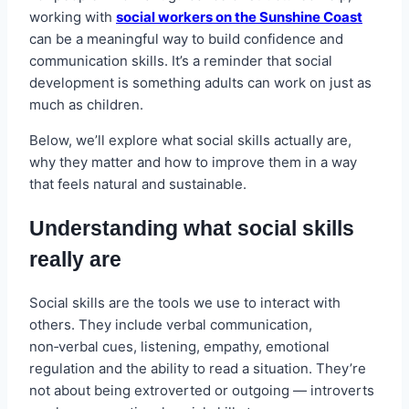
working with
social workers on the Sunshine Coast
can be a meaningful way to build confidence and
communication skills. It’s a reminder that social
development is something adults can work on just as
much as children.
Below, we’ll explore what social skills actually are,
why they matter and how to improve them in a way
that feels natural and sustainable.
Understanding what social skills
really are
Social skills are the tools we use to interact with
others. They include verbal communication,
non‑verbal cues, listening, empathy, emotional
regulation and the ability to read a situation. They’re
not about being extroverted or outgoing — introverts