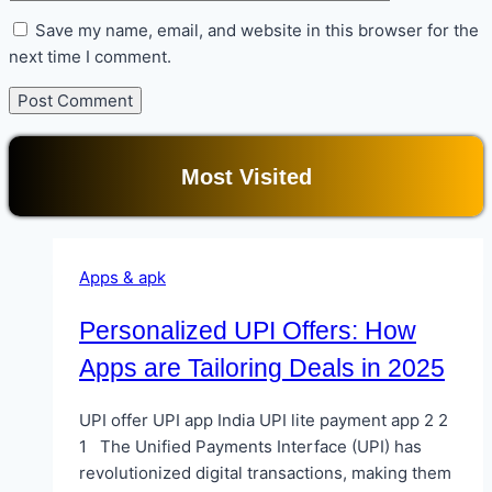
Save my name, email, and website in this browser for the
next time I comment.
Most Visited
Apps & apk
Personalized UPI Offers: How
Apps are Tailoring Deals in 2025
UPI offer UPI app India UPI lite payment app 2 2
1 The Unified Payments Interface (UPI) has
revolutionized digital transactions, making them