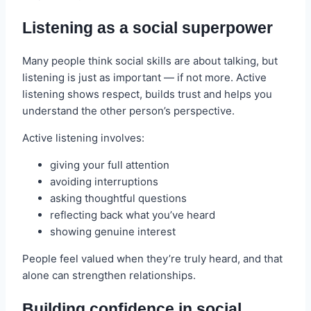
Listening as a social superpower
Many people think social skills are about talking, but
listening is just as important — if not more. Active
listening shows respect, builds trust and helps you
understand the other person’s perspective.
Active listening involves:
giving your full attention
avoiding interruptions
asking thoughtful questions
reflecting back what you’ve heard
showing genuine interest
People feel valued when they’re truly heard, and that
alone can strengthen relationships.
Building confidence in social