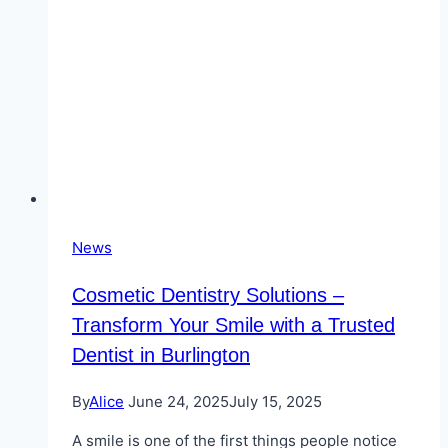
News
Cosmetic Dentistry Solutions –
Transform Your Smile with a Trusted
Dentist in Burlington
By
Alice
June 24, 2025
July 15, 2025
A smile is one of the first things people notice