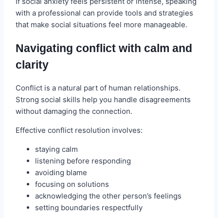
If social anxiety feels persistent or intense, speaking
with a professional can provide tools and strategies
that make social situations feel more manageable.
Navigating conflict with calm and
clarity
Conflict is a natural part of human relationships.
Strong social skills help you handle disagreements
without damaging the connection.
Effective conflict resolution involves:
staying calm
listening before responding
avoiding blame
focusing on solutions
acknowledging the other person’s feelings
setting boundaries respectfully