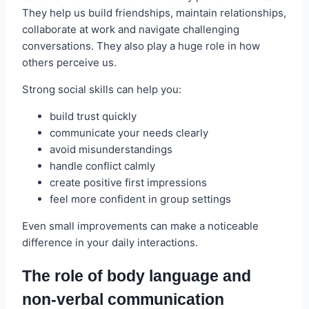
They help us build friendships, maintain relationships,
collaborate at work and navigate challenging
conversations. They also play a huge role in how
others perceive us.
Strong social skills can help you:
build trust quickly
communicate your needs clearly
avoid misunderstandings
handle conflict calmly
create positive first impressions
feel more confident in group settings
Even small improvements can make a noticeable
difference in your daily interactions.
The role of body language and
non‑verbal communication