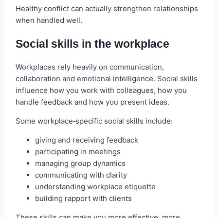
Healthy conflict can actually strengthen relationships
when handled well.
Social skills in the workplace
Workplaces rely heavily on communication,
collaboration and emotional intelligence. Social skills
influence how you work with colleagues, how you
handle feedback and how you present ideas.
Some workplace‑specific social skills include:
giving and receiving feedback
participating in meetings
managing group dynamics
communicating with clarity
understanding workplace etiquette
building rapport with clients
These skills can make you more effective, more