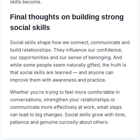
skills become.
Final thoughts on building strong
social skills
Social skills shape how we connect, communicate and
build relationships. They influence our confidence,
our opportunities and our sense of belonging. And
while some people seem naturally gifted, the truth is
that social skills are learned — and anyone can
improve them with awareness and practice.
Whether you’re trying to feel more comfortable in
conversations, strengthen your relationships or
communicate more effectively at work, small steps
can lead to big changes. Social skills grow with time,
patience and genuine curiosity about others.