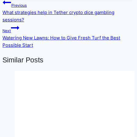
Post
Previous
navigation
What strategies help in Tether crypto dice gambling
sessions?
Next
Watering New Lawns: How to Give Fresh Turf the Best
Possible Start
Similar Posts