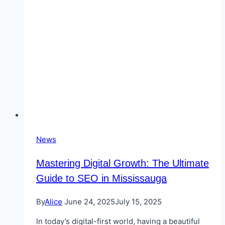
in
Burlington
News
Mastering Digital Growth: The Ultimate
Guide to SEO in Mississauga
By
Alice
June 24, 2025
July 15, 2025
In today’s digital-first world, having a beautiful