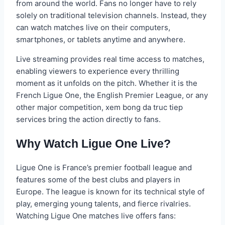
from around the world. Fans no longer have to rely
solely on traditional television channels. Instead, they
can watch matches live on their computers,
smartphones, or tablets anytime and anywhere.
Live streaming provides real time access to matches,
enabling viewers to experience every thrilling
moment as it unfolds on the pitch. Whether it is the
French Ligue One, the English Premier League, or any
other major competition, xem bong da truc tiep
services bring the action directly to fans.
Why Watch Ligue One Live?
Ligue One is France’s premier football league and
features some of the best clubs and players in
Europe. The league is known for its technical style of
play, emerging young talents, and fierce rivalries.
Watching Ligue One matches live offers fans: