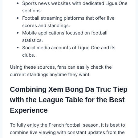
Sports news websites with dedicated Ligue One
sections.
Football streaming platforms that offer live
scores and standings.
Mobile applications focused on football
statistics.
Social media accounts of Ligue One and its
clubs.
Using these sources, fans can easily check the
current standings anytime they want.
Combining Xem Bong Da Truc Tiep
with the League Table for the Best
Experience
To fully enjoy the French football season, it is best to
combine live viewing with constant updates from the