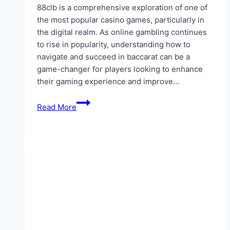
88clb is a comprehensive exploration of one of
the most popular casino games, particularly in
the digital realm. As online gambling continues
to rise in popularity, understanding how to
navigate and succeed in baccarat can be a
game-changer for players looking to enhance
their gaming experience and improve…
Baccarat
Read More
Online:
Detailed
Guide
To
Winning
At
88clb