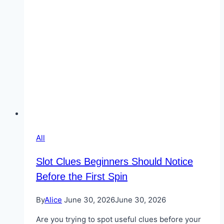
All
Slot Clues Beginners Should Notice
Before the First Spin
By
Alice
June 30, 2026
June 30, 2026
Are you trying to spot useful clues before your