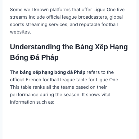
Some well known platforms that offer Ligue One live
streams include official league broadcasters, global
sports streaming services, and reputable football
websites.
Understanding the Bảng Xếp Hạng
Bóng Đá Pháp
The
bảng xếp hạng bóng đá Pháp
refers to the
official French football league table for Ligue One.
This table ranks all the teams based on their
performance during the season. It shows vital
information such as: