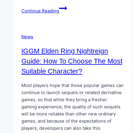
Personalized
Continue Reading
UPI
Offers:
How
Apps
News
are
Tailoring
IGGM Elden Ring Nightreign
Deals
Guide: How To Choose The Most
in
Suitable Character?
2025
Most players hope that those popular games can
continue to launch sequels or related derivative
games, so that while they bring a fresher
gaming experience, the quality of such sequels
will be more reliable than other new ordinary
games, and because of the expectations of
players, developers can also take this