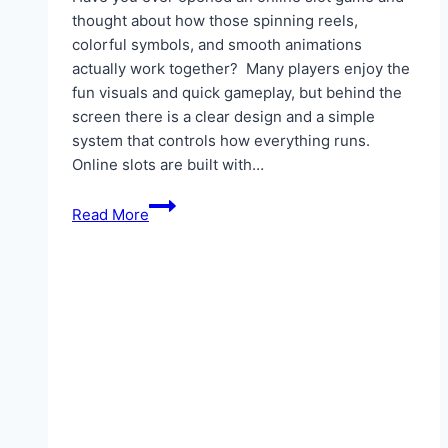
thought about how those spinning reels,
colorful symbols, and smooth animations
actually work together? Many players enjoy the
fun visuals and quick gameplay, but behind the
screen there is a clear design and a simple
system that controls how everything runs.
Online slots are built with…
The
Read More
Design
And
Mechanics
Behind
Online
Slots