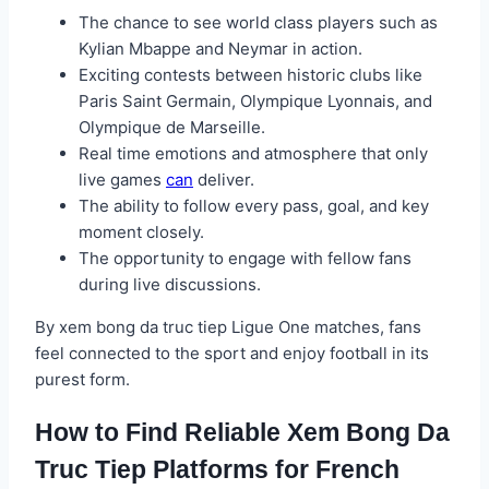
The chance to see world class players such as
Kylian Mbappe and Neymar in action.
Exciting contests between historic clubs like
Paris Saint Germain, Olympique Lyonnais, and
Olympique de Marseille.
Real time emotions and atmosphere that only
live games
can
deliver.
The ability to follow every pass, goal, and key
moment closely.
The opportunity to engage with fellow fans
during live discussions.
By xem bong da truc tiep Ligue One matches, fans
feel connected to the sport and enjoy football in its
purest form.
How to Find Reliable Xem Bong Da
Truc Tiep Platforms for French