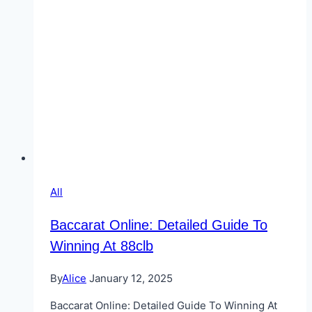
All
Baccarat Online: Detailed Guide To
Winning At 88clb
By
Alice
January 12, 2025
Baccarat Online: Detailed Guide To Winning At