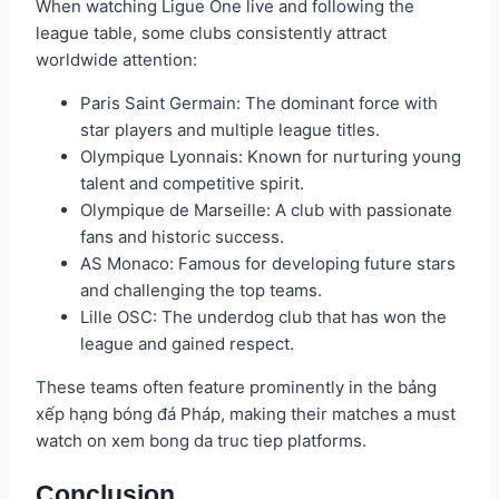
When watching Ligue One live and following the
league table, some clubs consistently attract
worldwide attention:
Paris Saint Germain: The dominant force with
star players and multiple league titles.
Olympique Lyonnais: Known for nurturing young
talent and competitive spirit.
Olympique de Marseille: A club with passionate
fans and historic success.
AS Monaco: Famous for developing future stars
and challenging the top teams.
Lille OSC: The underdog club that has won the
league and gained respect.
These teams often feature prominently in the bảng
xếp hạng bóng đá Pháp, making their matches a must
watch on xem bong da truc tiep platforms.
Conclusion