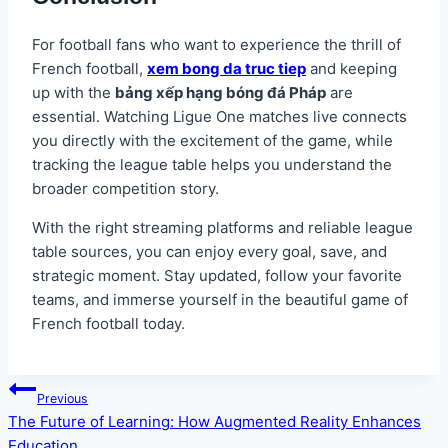
For football fans who want to experience the thrill of
French football,
xem bong da truc tiep
and keeping
up with the
bảng xếp hạng bóng đá Pháp
are
essential. Watching Ligue One matches live connects
you directly with the excitement of the game, while
tracking the league table helps you understand the
broader competition story.
With the right streaming platforms and reliable league
table sources, you can enjoy every goal, save, and
strategic moment. Stay updated, follow your favorite
teams, and immerse yourself in the beautiful game of
French football today.
Post
Previous
navigation
The Future of Learning: How Augmented Reality Enhances
Education