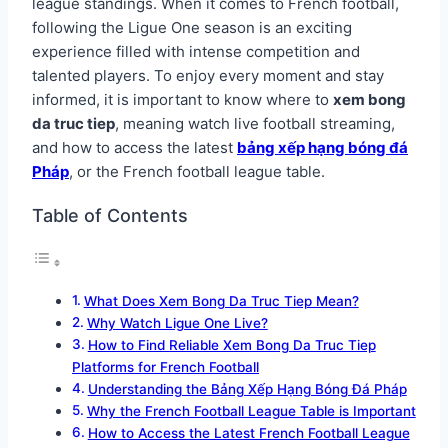
league standings. When it comes to French football,
following the Ligue One season is an exciting
experience filled with intense competition and
talented players. To enjoy every moment and stay
informed, it is important to know where to
xem bong
da truc tiep
, meaning watch live football streaming,
and how to access the latest
bảng xếp hạng bóng đá
Pháp
, or the French football league table.
Table of Contents
What Does Xem Bong Da Truc Tiep Mean?
Why Watch Ligue One Live?
How to Find Reliable Xem Bong Da Truc Tiep
Platforms for French Football
Understanding the Bảng Xếp Hạng Bóng Đá Pháp
Why the French Football League Table is Important
How to Access the Latest French Football League