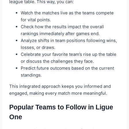
league table. This way, you can:
Watch the matches live as the teams compete
for vital points.
Check how the results impact the overall
rankings immediately after games end.
Analyze shifts in team positions following wins,
losses, or draws.
Celebrate your favorite team’s rise up the table
or discuss the challenges they face.
Predict future outcomes based on the current
standings.
This integrated approach keeps you informed and
engaged, making every match more meaningful.
Popular Teams to Follow in Ligue
One