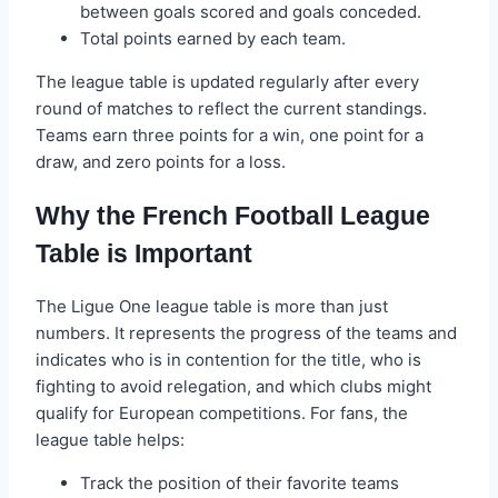
between goals scored and goals conceded.
Total points earned by each team.
The league table is updated regularly after every
round of matches to reflect the current standings.
Teams earn three points for a win, one point for a
draw, and zero points for a loss.
Why the French Football League
Table is Important
The Ligue One league table is more than just
numbers. It represents the progress of the teams and
indicates who is in contention for the title, who is
fighting to avoid relegation, and which clubs might
qualify for European competitions. For fans, the
league table helps:
Track the position of their favorite teams