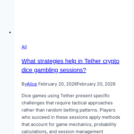
All
What strategies help in Tether crypto
dice gambling sessions?
By
Alice
February 20, 2026
February 20, 2026
Dice games using Tether present specific
challenges that require tactical approaches
rather than random betting patterns. Players
who succeed in these sessions apply methods
that account for game mechanics, probability
calculations, and session management