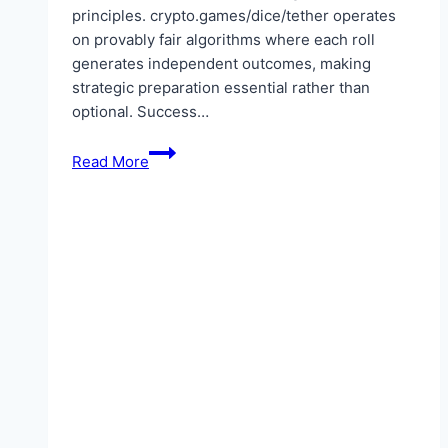
principles. crypto.games/dice/tether operates
on provably fair algorithms where each roll
generates independent outcomes, making
strategic preparation essential rather than
optional. Success…
What
Read More
strategies
help
in
Tether
crypto
dice
gambling
sessions?