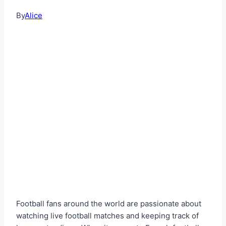
By
Alice
Football fans around the world are passionate about
watching live football matches and keeping track of