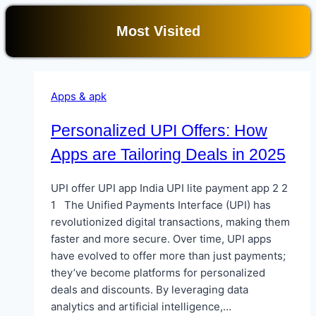
Most Visited
Apps & apk
Personalized UPI Offers: How
Apps are Tailoring Deals in 2025
UPI offer UPI app India UPI lite payment app 2 2
1 The Unified Payments Interface (UPI) has
revolutionized digital transactions, making them
faster and more secure. Over time, UPI apps
have evolved to offer more than just payments;
they’ve become platforms for personalized
deals and discounts. By leveraging data
analytics and artificial intelligence,…