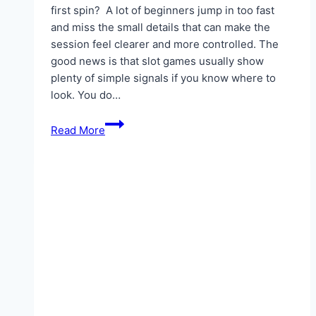
first spin? A lot of beginners jump in too fast
and miss the small details that can make the
session feel clearer and more controlled. The
good news is that slot games usually show
plenty of simple signals if you know where to
look. You do…
Slot
Read More
Clues
Beginners
Should
Notice
Before
the
First
Spin