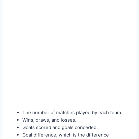
The number of matches played by each team.
Wins, draws, and losses.
Goals scored and goals conceded.
Goal difference, which is the difference