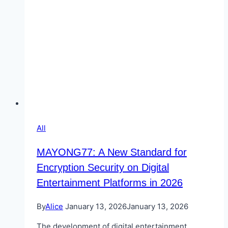
All
MAYONG77: A New Standard for
Encryption Security on Digital
Entertainment Platforms in 2026
By
Alice
January 13, 2026
January 13, 2026
The development of digital entertainment