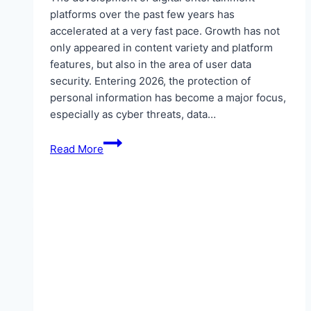
platforms over the past few years has
accelerated at a very fast pace. Growth has not
only appeared in content variety and platform
features, but also in the area of user data
security. Entering 2026, the protection of
personal information has become a major focus,
especially as cyber threats, data…
MAYONG77:
Read More
A
New
Standard
for
Encryption
Security
on
Digital
Entertainment
Platforms