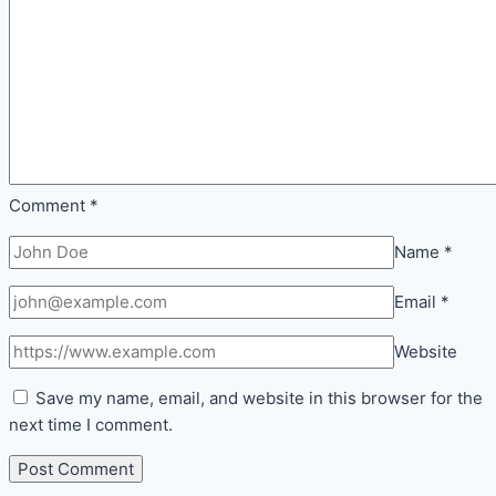
Comment
*
Name
*
Email
*
Website
Save my name, email, and website in this browser for the
next time I comment.