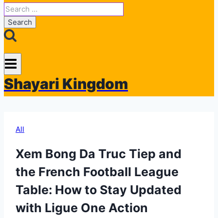
Search
for:
Shayari Kingdom
All
Xem Bong Da Truc Tiep and
the French Football League
Table: How to Stay Updated
with Ligue One Action