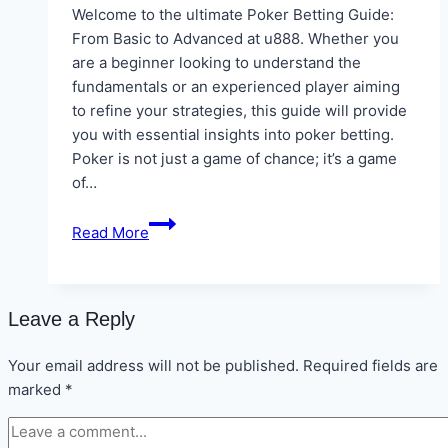
Welcome to the ultimate Poker Betting Guide:
From Basic to Advanced at u888. Whether you
are a beginner looking to understand the
fundamentals or an experienced player aiming
to refine your strategies, this guide will provide
you with essential insights into poker betting.
Poker is not just a game of chance; it’s a game
of…
Poker
Read More
Betting
Guide:
From
Basic
Leave a Reply
to
Advanced
Your email address will not be published.
Required fields are
at
marked
*
u888