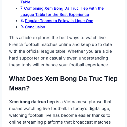
Table
Combining Xem Bong Da Truc Tiep with the
League Table for the Best Experience
Popular Teams to Follow in Ligue One
Conclusion
This article explores the best ways to watch live
French football matches online and keep up to date
with the official league table. Whether you are a die
hard supporter or a casual viewer, understanding
these tools will enhance your football experience.
What Does Xem Bong Da Truc Tiep
Mean?
Xem bong da truc tiep
is a Vietnamese phrase that
means watching live football. In today’s digital age,
watching football live has become easier thanks to
online streaming platforms that broadcast matches