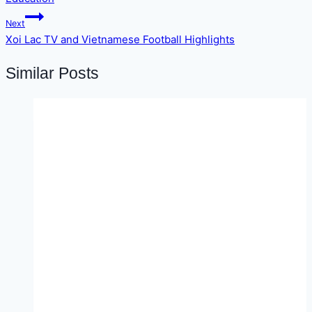
Next
Xoi Lac TV and Vietnamese Football Highlights
Similar Posts