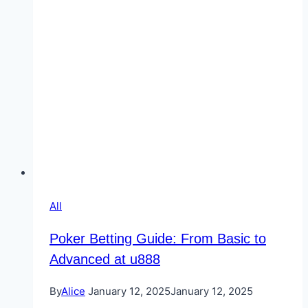
All
Poker Betting Guide: From Basic to
Advanced at u888
By
Alice
January 12, 2025
January 12, 2025