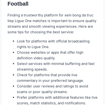
Football
Finding a trustworthy platform for xem bong da truc
tiep Ligue One matches is important to ensure quality
streams and smooth viewing experiences. Here are
some tips for choosing the best service:
Look for platforms with official broadcasting
rights to Ligue One.
Choose websites or apps that offer high
definition video quality.
Select services with minimal buffering and fast
streaming speeds.
Check for platforms that provide live
commentary in your preferred language.
Consider user reviews and ratings to avoid
scams or poor quality streams.
Prefer platforms with additional features like live
scores, match statistics, and notifications.