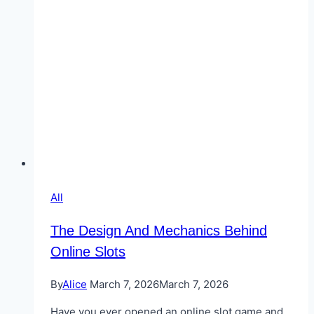
in
2026
All
The Design And Mechanics Behind
Online Slots
By
Alice
March 7, 2026
March 7, 2026
Have you ever opened an online slot game and