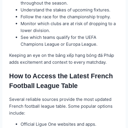
throughout the season.
Understand the stakes of upcoming fixtures.
Follow the race for the championship trophy.
Monitor which clubs are at risk of dropping to a
lower division.
See which teams qualify for the UEFA
Champions League or Europa League.
Keeping an eye on the bảng xếp hạng bóng đá Pháp
adds excitement and context to every matchday.
How to Access the Latest French
Football League Table
Several reliable sources provide the most updated
French football league table. Some popular options
include:
Official Ligue One websites and apps.